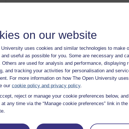
Introducing Health Sciences: Breast Screening [DUPLI
Category:
Health, Sports & Psychology
The real story behind cereals
Category:
Health, Sports & Psychology
Systems Practice - Video menu
kies on our website
Category:
Health, Sports & Psychology
Systems Practice - In practice
Category:
Health, Sports & Psychology
University uses cookies and similar technologies to make o
Exploring babies' and young children's development and
 and useful as possible for you. Some are necessary and ca
Category:
Education
f. Others are used for analysis and performance, displaying 
Show only tagged Cours
g, and tracking your activities for personalisation and servic
nt. For more information on how The Open University uses
e our
cookie policy and privacy policy
.
ccept, reject or manage your cookie preferences below, an
 at any time via the “Manage cookie preferences” link in the 
te.