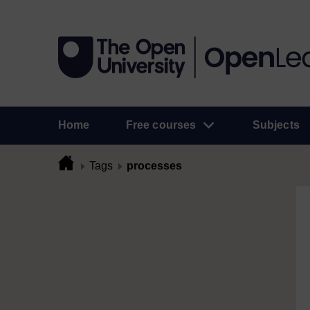
Home
Free courses
Subjects
Tags
processes