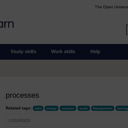
The Open Univers
Study skills
Work skills
Help
processes
Related tags:
data
energy
systems
audio
Management
geolog
COURSES