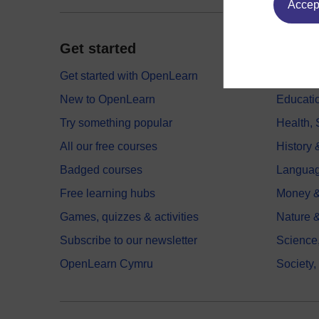
Accept
Get started
Explor
Get started with OpenLearn
Digital
New to OpenLearn
Educati
Try something popular
Health,
All our free courses
History 
Badged courses
Langua
Free learning hubs
Money &
Games, quizzes & activities
Nature 
Subscribe to our newsletter
Science
OpenLearn Cymru
Society,