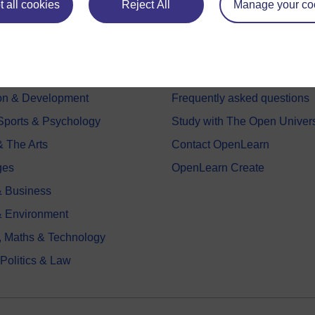
 all cookies
Reject All
Manage your co
e subjects
About OpenLearn
 & Computing
About us
on & Development
Frequently asked questions
 Sports & Psychology
Study with The Open Univers
& The Arts
Contact OpenLearn
ges
OpenLearn Create
 Business
& Environment
, Maths & Technology
 Politics & Law