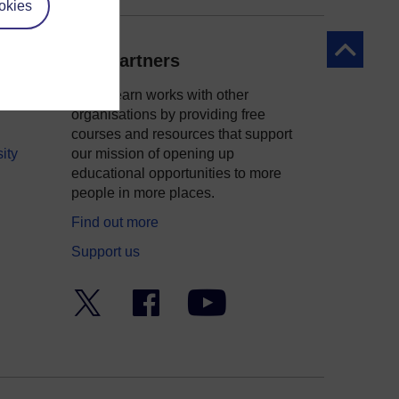
okies
Back to to
Our partners
OpenLearn works with other
organisations by providing free
courses and resources that support
ity
our mission of opening up
educational opportunities to more
people in more places.
Find out more
Support us
Twitter
Facebook
YouTube