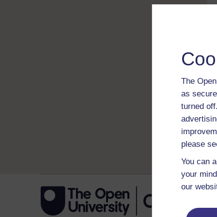
Coo
The Open 
as secure
turned of
advertisin
improveme
please se
You can a
your mind
our websi