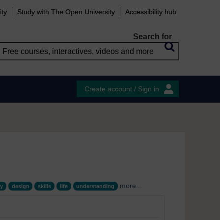
ity
Study with The Open University
Accessibility hub
Search for
Create account / Sign in
more...
y
design
skills
life
understanding