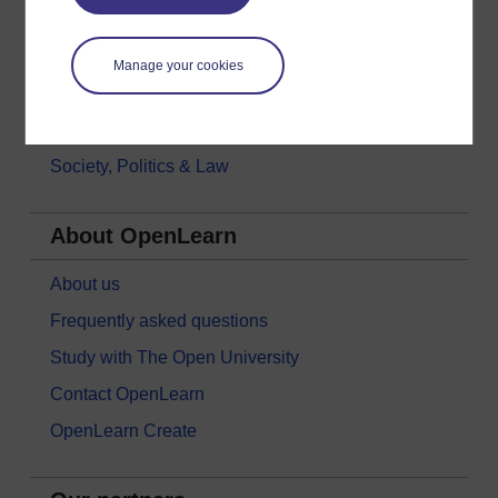
Languages
Money & Business
Manage your cookies
Nature & Environment
Science, Maths & Technology
Society, Politics & Law
About OpenLearn
About us
Frequently asked questions
Study with The Open University
Contact OpenLearn
OpenLearn Create