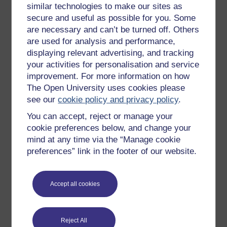
similar technologies to make our sites as
Try something popular
secure and useful as possible for you. Some
are necessary and can’t be turned off. Others
All our free courses
are used for analysis and performance,
Badged courses
displaying relevant advertising, and tracking
your activities for personalisation and service
Free learning hubs
improvement. For more information on how
Games, quizzes & activities
The Open University uses cookies please
Subscribe to our newsletter
see our
cookie policy and privacy policy
.
OpenLearn Cymru
You can accept, reject or manage your
cookie preferences below, and change your
mind at any time via the “Manage cookie
Explore subjects
preferences” link in the footer of our website.
Digital & Computing
Accept all cookies
Education & Development
Health, Sports & Psychology
History & The Arts
Reject All