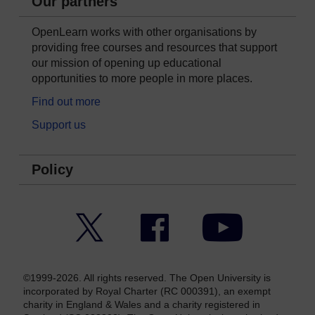
Our partners
OpenLearn works with other organisations by
providing free courses and resources that support
our mission of opening up educational
opportunities to more people in more places.
Find out more
Support us
Policy
Twitter
Facebook
YouTube
©1999-2026. All rights reserved. The Open University is
incorporated by Royal Charter (RC 000391), an exempt
charity in England & Wales and a charity registered in