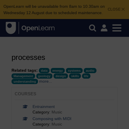
OpenLearn will be unavailable from 8am to 10.30am on
CLOSE
Wednesday 12 August due to scheduled maintenance.
processes
Related tags:
data
energy
systems
audio
Management
geology
design
skills
life
more...
understanding
COURSES
Entrainment
Category:
Music
Composing with MIDI
Category:
Music