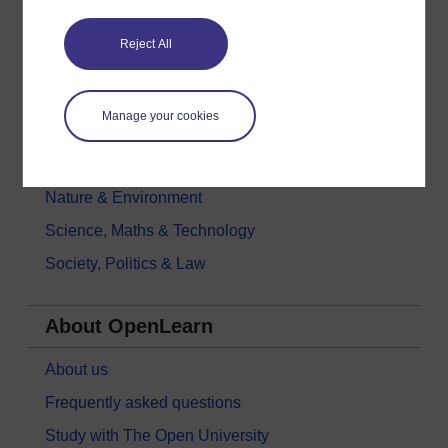
Education & Development
Reject All
Health, Sports & Psychology
History & The Arts
Manage your cookies
Languages
Money & Business
Nature & Environment
Science, Maths & Technology
Society, Politics & Law
About OpenLearn
About us
Frequently asked questions
Study with The Open University