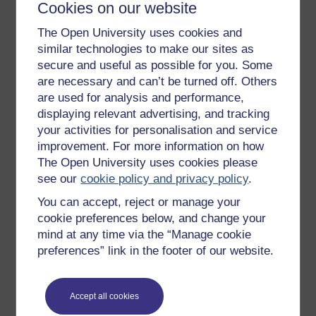
Cookies on our website
Get started
The Open University uses cookies and
similar technologies to make our sites as
Get started with OpenLearn
secure and useful as possible for you. Some
New to OpenLearn
are necessary and can’t be turned off. Others
are used for analysis and performance,
Try something popular
displaying relevant advertising, and tracking
All our free courses
your activities for personalisation and service
improvement. For more information on how
Badged courses
The Open University uses cookies please
Free learning hubs
see our
cookie policy and privacy policy
.
Games, quizzes & activities
You can accept, reject or manage your
Subscribe to our newsletter
cookie preferences below, and change your
mind at any time via the “Manage cookie
OpenLearn Cymru
preferences” link in the footer of our website.
Explore subjects
Accept all cookies
Digital & Computing