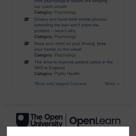
How psychological biases are keeping
our roads unsafe
Category:
Psychology
Drivers and hand-held mobile phones:
extending the ban won’t solve the
problem – here’s why
Category:
Psychology
Keep your mind on your driving; keep
your hands on the wheel
Category:
Psychology
The drive to improve patient safety in the
NHS in England
Category:
Public Health
Show only tagged Courses
More