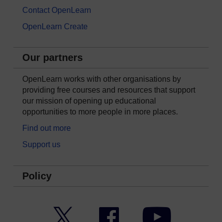
Contact OpenLearn
OpenLearn Create
Our partners
OpenLearn works with other organisations by
providing free courses and resources that support
our mission of opening up educational
opportunities to more people in more places.
Find out more
Support us
Policy
Twitter
Facebook
YouTube