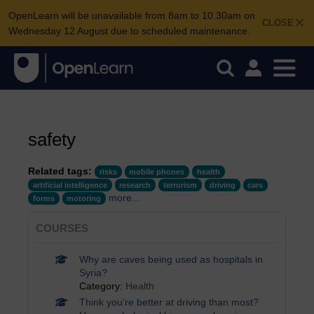
OpenLearn will be unavailable from 8am to 10.30am on
CLOSE
Wednesday 12 August due to scheduled maintenance.
safety
Related tags:
risks
mobile phones
health
artificial intelligence
research
terrorism
driving
cars
more...
forms
motoring
COURSES
Why are caves being used as hospitals in
Syria?
Category:
Health
Think you’re better at driving than most?