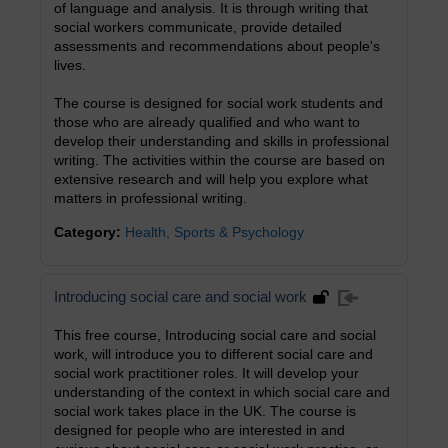
of language and analysis. It is through writing that
social workers communicate, provide detailed
assessments and recommendations about people's
lives.
The course is designed for social work students and
those who are already qualified and who want to
develop their understanding and skills in professional
writing. The activities within the course are based on
extensive research and will help you explore what
matters in professional writing.
Category:
Health, Sports & Psychology
Introducing social care and social work
This free course, Introducing social care and social
work, will introduce you to different social care and
social work practitioner roles. It will develop your
understanding of the context in which social care and
social work takes place in the UK. The course is
designed for people who are interested in and