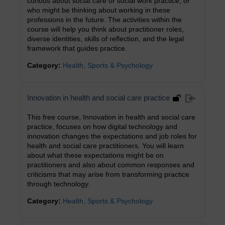
curious about social care or social work practice, or
who might be thinking about working in these
professions in the future. The activities within the
course will help you think about practitioner roles,
diverse identities, skills of reflection, and the legal
framework that guides practice.
Category:
Health, Sports & Psychology
Innovation in health and social care practice
This free course, Innovation in health and social care
practice, focuses on how digital technology and
innovation changes the expectations and job roles for
health and social care practitioners. You will learn
about what these expectations might be on
practitioners and also about common responses and
criticisms that may arise from transforming practice
through technology.
Category:
Health, Sports & Psychology