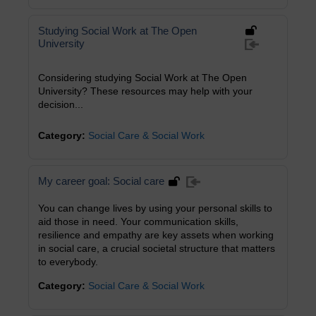
Studying Social Work at The Open
University
Considering studying Social Work at The Open
University? These resources may help with your
decision...
Category:
Social Care & Social Work
My career goal: Social care
You can change lives by using your personal skills to
aid those in need. Your communication skills,
resilience and empathy are key assets when working
in social care, a crucial societal structure that matters
to everybody.
Category:
Social Care & Social Work