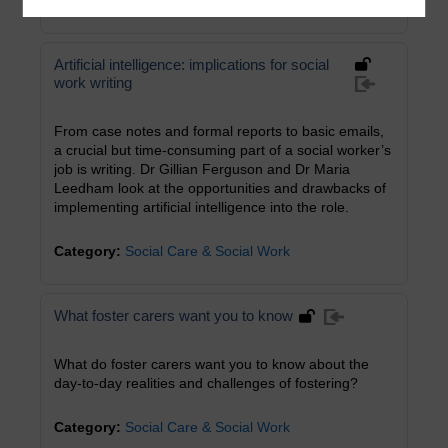
Category:
Health, Sports & Psychology
Artificial intelligence: implications for social
work writing
From case notes and formal reports to basic emails,
a crucial but time-consuming part of a social worker’s
job is writing. Dr Gillian Ferguson and Dr Maria
Leedham look at the opportunities and drawbacks of
implementing artificial intelligence into the role.
Category:
Social Care & Social Work
What foster carers want you to know
What do foster carers want you to know about the
day-to-day realities and challenges of fostering?
Category:
Social Care & Social Work