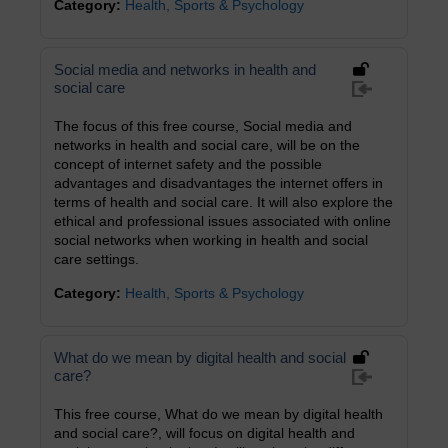
Category:
Health, Sports & Psychology
Social media and networks in health and
social care
The focus of this free course, Social media and
networks in health and social care, will be on the
concept of internet safety and the possible
advantages and disadvantages the internet offers in
terms of health and social care. It will also explore the
ethical and professional issues associated with online
social networks when working in health and social
care settings.
Category:
Health, Sports & Psychology
What do we mean by digital health and social
care?
This free course, What do we mean by digital health
and social care?, will focus on digital health and