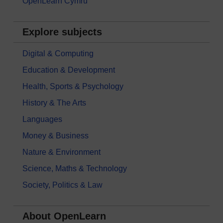
OpenLearn Cymru
Explore subjects
Digital & Computing
Education & Development
Health, Sports & Psychology
History & The Arts
Languages
Money & Business
Nature & Environment
Science, Maths & Technology
Society, Politics & Law
About OpenLearn