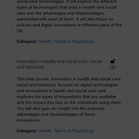
social care technologies. It will explore the different
types of technologies that exist in health and social
care and the advantages and disadvantages
associated with each of them. It will also focus on
policies and digital innovations in different parts of the
UK.
Category:
Health, Sports & Psychology
Innovation in health and social care: social
and historical
This free course, Innovation in health and social care:
social and historical, focuses on digital technologies
and innovations in health and social care and
explores the types of innovations that are available
and the impact this has on the individuals using them.
You will also gain an insight into the potential
advantages and disadvantages of these
innovations.
Category:
Health, Sports & Psychology