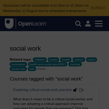
OpenLearn will be unavailable from 8am to 10.30am on
CLOSE
Wednesday 12 August due to scheduled maintenance.
social work
Related tags:
children
Career
health
careers
carers
innovation
health and social care (HSC)
nursing
more...
social care
care
Courses tagged with "social work"
Exploring critical social work practice
What does it mean to be a critical social worker and
how can adopting a critical approach improve
outcomes for people that use services? This free