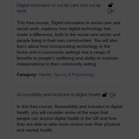
Digital innovation in social care and social
work
This free course, Digital innovation in social care and
social work, explores how digital technology has
made a difference, both to the social care sector and
people living in their own communities. You will also
learn about how incorporating technology in the
home and in community settings has a range of
benefits to people's wellbeing and ability to maintain
independence in their community setting.
Category:
Health, Sports & Psychology
Accessibility and inclusion in digital health
In this free course, Accessibility and inclusion in digital
health, you will consider some of the ways that
people can access digital health in the UK and how
they are able to take more control over their physical
and mental health.