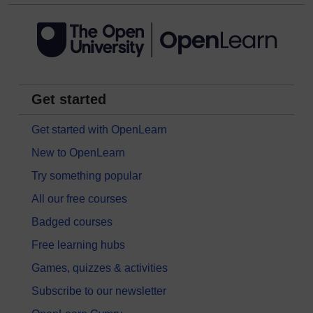
Get started
Get started with OpenLearn
New to OpenLearn
Try something popular
All our free courses
Badged courses
Free learning hubs
Games, quizzes & activities
Subscribe to our newsletter