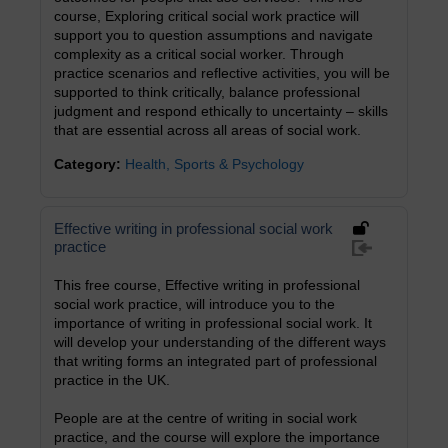
course, Exploring critical social work practice will
support you to question assumptions and navigate
complexity as a critical social worker. Through
practice scenarios and reflective activities, you will be
supported to think critically, balance professional
judgment and respond ethically to uncertainty – skills
that are essential across all areas of social work.
Category:
Health, Sports & Psychology
Effective writing in professional social work
practice
This free course, Effective writing in professional
social work practice, will introduce you to the
importance of writing in professional social work. It
will develop your understanding of the different ways
that writing forms an integrated part of professional
practice in the UK.
People are at the centre of writing in social work
practice, and the course will explore the importance