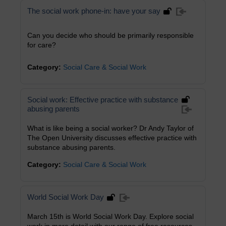
The social work phone-in: have your say
Can you decide who should be primarily responsible
for care?
Category:
Social Care & Social Work
Social work: Effective practice with substance
abusing parents
What is like being a social worker? Dr Andy Taylor of
The Open University discusses effective practice with
substance abusing parents.
Category:
Social Care & Social Work
World Social Work Day
March 15th is World Social Work Day. Explore social