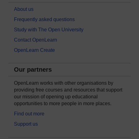
About us
Frequently asked questions
Study with The Open University
Contact OpenLearn
OpenLearn Create
Our partners
OpenLearn works with other organisations by
providing free courses and resources that support
our mission of opening up educational
opportunities to more people in more places.
Find out more
Support us