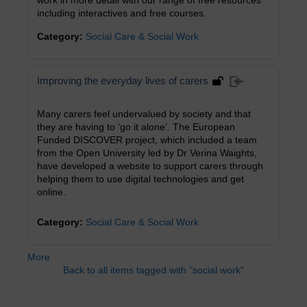
work in more detail with our range of free resources
including interactives and free courses.
Category:
Social Care & Social Work
Improving the everyday lives of carers
Many carers feel undervalued by society and that
they are having to ‘go it alone’. The European
Funded DISCOVER project, which included a team
from the Open University led by Dr Verina Waights,
have developed a website to support carers through
helping them to use digital technologies and get
online.
Category:
Social Care & Social Work
More
Back to all items tagged with "social work"