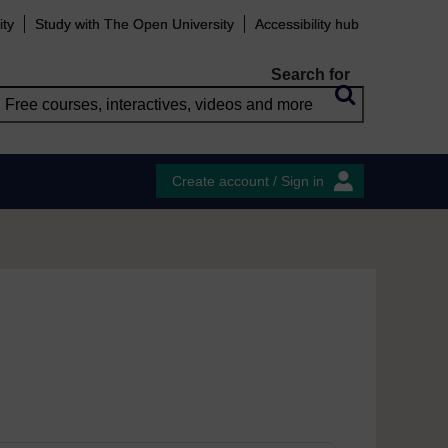
ity
Study with The Open University
Accessibility hub
Search for
Create account / Sign in