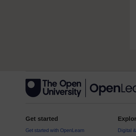
Get started
Explor
Get started with OpenLearn
Digital