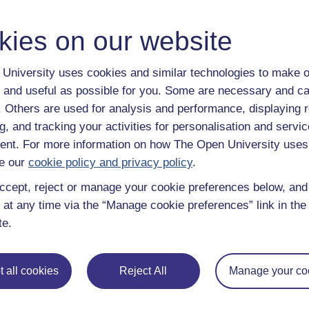
power and a panel of linguists debate some of the controversies c
has a future.
kies on our website
Category:
Languages
University uses cookies and similar technologies to make o
Postcolonial English
 and useful as possible for you. Some are necessary and ca
f. Others are used for analysis and performance, displaying 
The dominance of the English language around the world dates bac
g, and tracking your activities for personalisation and servic
across the globe as a consequence of the British Empire and was 
colonialism. But what is the attitude of post-colonial countries t
nt. For more information on how The Open University uses
colonialism affected the way that English exists around the world? 
e our
cookie policy and privacy policy
.
and attitudes towards English in various postcolonial countries.
ccept, reject or manage your cookie preferences below, an
This material forms part of The Open University course U214 Worl
 at any time via the “Manage cookie preferences” link in the 
Category:
English Language
te.
Prices, location and spread
 all cookies
Reject All
Manage your co
The free course, Prices, location and spread, explores aspects of
off? It covers statistical measures characterising the location of