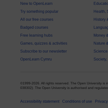
New to OpenLearn
Educati
Try something popular
Health,
All our free courses
History 
Badged courses
Langua
Free learning hubs
Money &
Games, quizzes & activities
Nature 
Subscribe to our newsletter
Science
OpenLearn Cymru
Society,
©1999-2026. All rights reserved. The Open University is 
038302). The Open University is authorised and regulated b
Accessibility statement
Conditions of use
Privacy