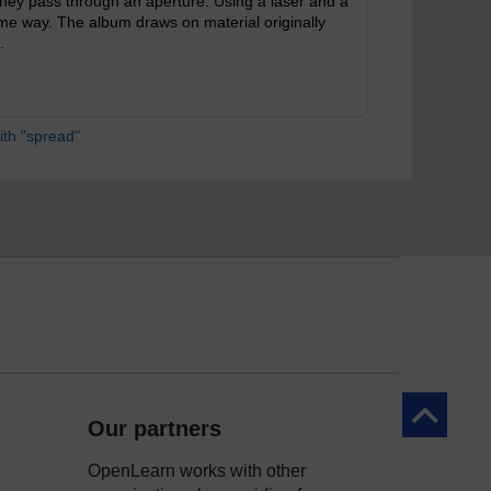
ey pass through an aperture. Using a laser and a
same way. The album draws on material originally
.
ith "spread"
Back to to
Our partners
OpenLearn works with other