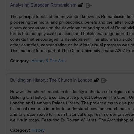
Analysing European Romanticism
The principal tenets of the movement known as Romanticism firs
pioneering the moral and philosophical beliefs and the latter produ
album concentrates on the development and spread of Romanticis
terms the metaphysical questions and beliefs that engendered the
contexts that encouraged its development. The album also expl
other countries, concentrating on how intellectual progress was o
This material forms part of The Open University course A207 Fr
Category:
History & The Arts
Building on History: The Church in London
How will the church maintain its identity in the face of religious 
Building On History, a collaborative project between The Open Un
London and Lambeth Palace Library. The project aims to give parti
historical research in order to understand how the church has res
and to create space for fresh historical enquires in order to spre
we live in today. Featuring Dr Rowan Williams, The Archbishop of
Category:
History