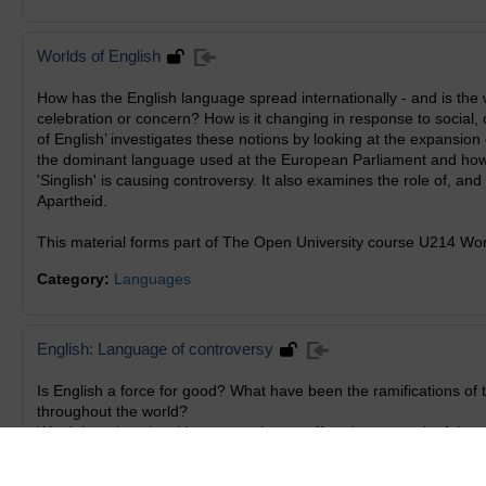
Worlds of English
How has the English language spread internationally - and is the 
celebration or concern? How is it changing in response to social,
of English’ investigates these notions by looking at the expansion
the dominant language used at the European Parliament and how 
'Singlish' is causing controversy. It also examines the role of, and
Apartheid.
This material forms part of The Open University course U214 Worl
Category:
Languages
English: Language of controversy
Is English a force for good? What have been the ramifications of
throughout the world?
We debate how local languages have suffered as a result of the s
consequences of its influence on indigenous communities. Langu
South African perspective on the negative aspects of a language 