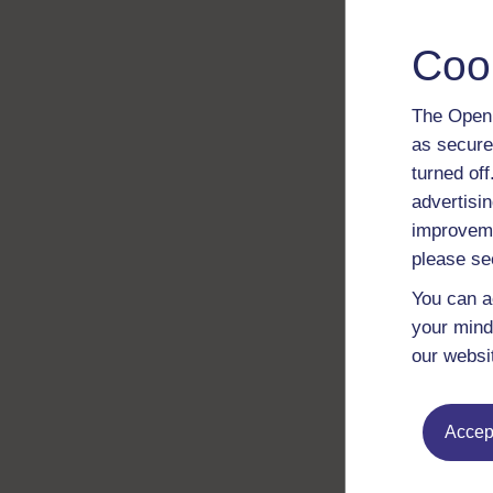
Coo
The Open 
as secure
turned of
advertisin
improveme
please se
You can a
your mind
our websi
Accept