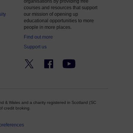
organisations by providing free
courses and resources that support
ity
our mission of opening up
educational opportunities to more
people in more places.
Find out more
Support us
Twitter
Facebook
YouTube
nd & Wales and a charity registered in Scotland (SC
f credit broking.
preferences