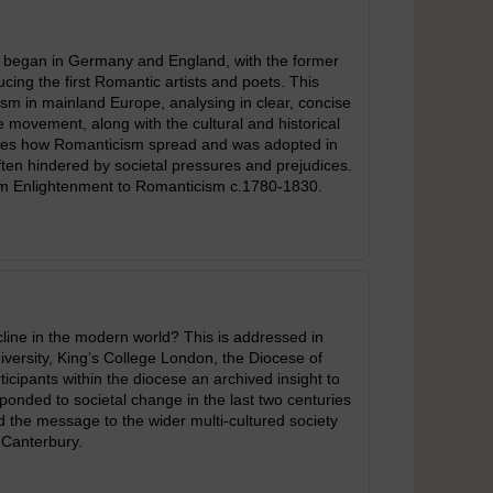
t began in Germany and England, with the former
cing the first Romantic artists and poets. This
m in mainland Europe, analysing in clear, concise
 movement, along with the cultural and historical
ores how Romanticism spread and was adopted in
ften hindered by societal pressures and prejudices.
om Enlightenment to Romanticism c.1780-1830.
decline in the modern world? This is addressed in
iversity, King’s College London, the Diocese of
cipants within the diocese an archived insight to
ponded to societal change in the last two centuries
ad the message to the wider multi-cultured society
 Canterbury.