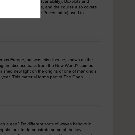
 a measure of spread (variability). Boxplots and
text of measuring prices, and the course also covers
es Index and Consumer Prices Index) used to
across Europe, but was this disease, known as the
ing the disease back from the New World? Join us
n shed new light on the origins of one of mankind's
y year. This material forms part of The Open
h a gap? Do different sorts of waves behave in
ipple tank to demonstrate some of the key