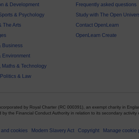
on & Development
Frequently asked questions
 Sports & Psychology
Study with The Open Univers
& The Arts
Contact OpenLearn
ges
OpenLearn Create
 Business
& Environment
, Maths & Technology
 Politics & Law
incorporated by Royal Charter (RC 000391), an exempt charity in Engla
y the Financial Conduct Authority in relation to its secondary activity o
 and cookies
Modern Slavery Act
Copyright
Manage cookie 