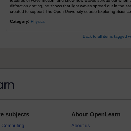
features of wave motion, and show how waves spread out when th
diffraction grating, he shows that light waves spread out in the 
created to support The Open University course Exploring Science
Category:
Physics
Back to all items tagged w
e subjects
About OpenLearn
 & Computing
About us