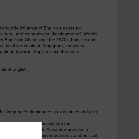
worldwide influence of English a cause for
 cultural, and technological developments? ‘Worlds
 of English in China since the 1970s, how it is now
a local vernacular in Singapore, known as
 attitude towards, English since the end of
ds of English.
 this language’s dominance in ex colonies and also
pread of English and investigate the
age campaigner Neville Alexander provides a
when it begins to represent economic and political