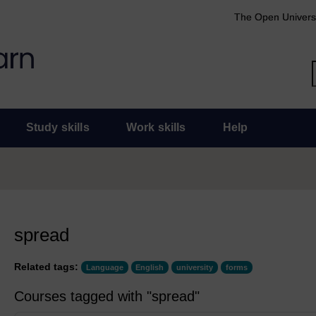
The Open Univers
Study skills
Work skills
Help
spread
Related tags:
Language
English
university
forms
Courses tagged with "spread"