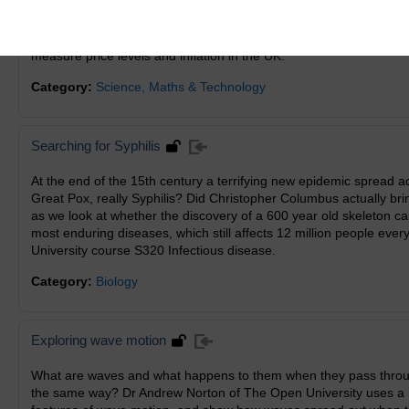
looks further at weighted means and at the interquartile range as
stemplots are used to picture the data. All this is done in the con
the concept of a price index, and the index numbers (Retail Pric
measure price levels and inflation in the UK.
Category:
Science, Maths & Technology
Searching for Syphilis
At the end of the 15th century a terrifying new epidemic spread 
Great Pox, really Syphilis? Did Christopher Columbus actually br
as we look at whether the discovery of a 600 year old skeleton ca
most enduring diseases, which still affects 12 million people ever
University course S320 Infectious disease.
Category:
Biology
Exploring wave motion
What are waves and what happens to them when they pass throug
the same way? Dr Andrew Norton of The Open University uses a r