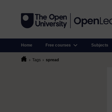
Home
Free courses
Subjects
Tags
spread