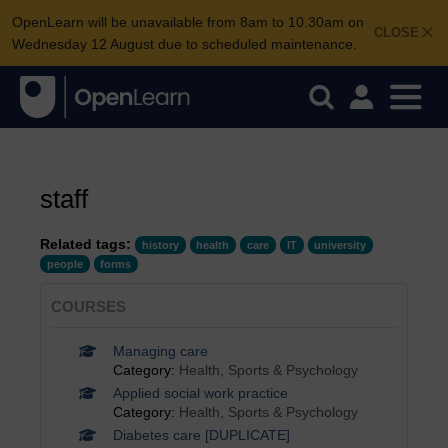
OpenLearn will be unavailable from 8am to 10.30am on
CLOSE
Wednesday 12 August due to scheduled maintenance.
staff
Related tags:
history
health
care
IT
university
people
forms
COURSES
Managing care
Category:
Health, Sports & Psychology
Applied social work practice
Category:
Health, Sports & Psychology
Diabetes care [DUPLICATE]