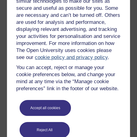
similar technologies to make our sites as
Try something popular
secure and useful as possible for you. Some
All our free courses
are necessary and can’t be turned off. Others
are used for analysis and performance,
Badged courses
displaying relevant advertising, and tracking
Free learning hubs
your activities for personalisation and service
improvement. For more information on how
Games, quizzes & activities
The Open University uses cookies please
Subscribe to our newsletter
see our
cookie policy and privacy policy
.
OpenLearn Cymru
You can accept, reject or manage your
cookie preferences below, and change your
mind at any time via the “Manage cookie
Explore subjects
preferences” link in the footer of our website.
Digital & Computing
Education & Development
Accept all cookies
Health, Sports & Psychology
History & The Arts
Reject All
Languages