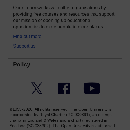
OpenLearn works with other organisations by
providing free courses and resources that support
our mission of opening up educational
opportunities to more people in more places.
Find out more
Support us
Policy
Twitter
Facebook
YouTube
©1999-2026. All rights reserved. The Open University is
incorporated by Royal Charter (RC 000391), an exempt
charity in England & Wales and a charity registered in
Scotland (SC 038302). The Open University is authorised