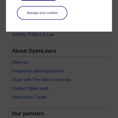
Money & Business
Manage your cookies
Nature & Environment
Science, Maths & Technology
Society, Politics & Law
About OpenLearn
About us
Frequently asked questions
Study with The Open University
Contact OpenLearn
OpenLearn Create
Our partners