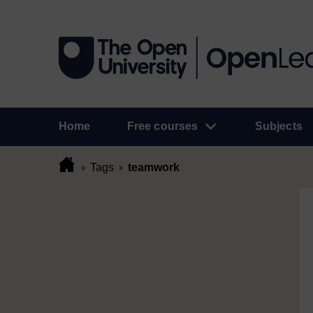
Home
Free courses
Subjects
Tags
teamwork