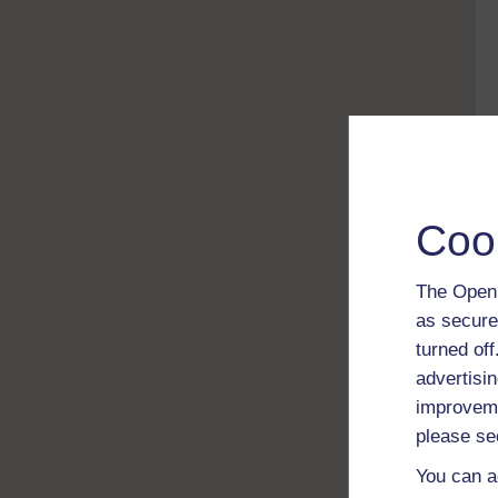
Coo
The Open 
as secure
turned of
advertisin
improveme
please se
You can a