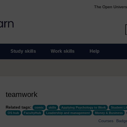
The Open Univers
Study skills
Work skills
Help
teamwork
Related tags:
comic
skills
Applying Psychology to Work
Student Li
OS hub
FacultyHub
Leadership and management
Money & Business
Courses
Badg