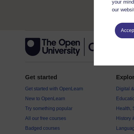
your mind
our websi
Accept
Get started
Explor
Get started with OpenLearn
Digital
New to OpenLearn
Educati
Try something popular
Health,
All our free courses
History 
Badged courses
Langua