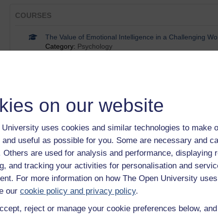
COURSES
The Value of Emotional Intelligence in a Challenging Wo
Category:
Psychology
Reframing Self-Limiting Beliefs
Category:
Psychology
Working in teams
Category:
Money & Business
Working in diverse teams
kies on our website
Category:
Money & Business
Facilitating group discussions
University uses cookies and similar technologies to make o
Category:
Money & Business
 and useful as possible for you. Some are necessary and ca
Show only tagged Cours
f. Others are used for analysis and performance, displaying 
g, and tracking your activities for personalisation and servic
BADGES
nt. For more information on how The Open University uses
e our
cookie policy and privacy policy
.
Working in diverse teams
ccept, reject or manage your cookie preferences below, an