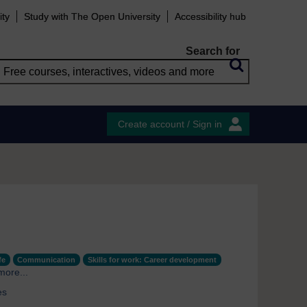
ity
Study with The Open University
Accessibility hub
Search for
Create account / Sign in
fe
Communication
Skills for work: Career development
more...
es