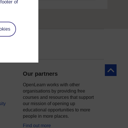
footer of
okies
Back to to
Our partners
OpenLearn works with other
organisations by providing free
courses and resources that support
ity
our mission of opening up
educational opportunities to more
people in more places.
Find out more