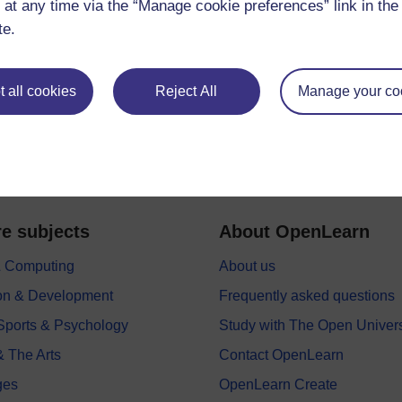
 at any time via the “Manage cookie preferences” link in the 
te.
 all cookies
Reject All
Manage your co
e subjects
About OpenLearn
 & Computing
About us
on & Development
Frequently asked questions
 Sports & Psychology
Study with The Open Univers
& The Arts
Contact OpenLearn
ges
OpenLearn Create