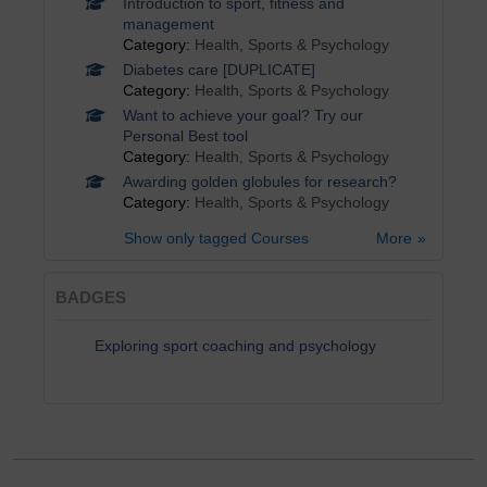
Introduction to sport, fitness and
management
Category:
Health, Sports & Psychology
Diabetes care [DUPLICATE]
Category:
Health, Sports & Psychology
Want to achieve your goal? Try our
Personal Best tool
Category:
Health, Sports & Psychology
Awarding golden globules for research?
Category:
Health, Sports & Psychology
Show only tagged Courses
More
BADGES
Exploring sport coaching and psychology