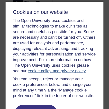
Cookies on our website
The Open University uses cookies and
similar technologies to make our sites as
Get started
secure and useful as possible for you. Some
are necessary and can’t be turned off. Others
Get started with OpenLearn
are used for analysis and performance,
New to OpenLearn
displaying relevant advertising, and tracking
Try something popular
your activities for personalisation and service
improvement. For more information on how
All our free courses
The Open University uses cookies please
Badged courses
see our
cookie policy and privacy policy
.
Free learning hubs
You can accept, reject or manage your
cookie preferences below, and change your
Games, quizzes & activities
mind at any time via the “Manage cookie
Subscribe to our newsletter
preferences” link in the footer of our website.
OpenLearn Cymru