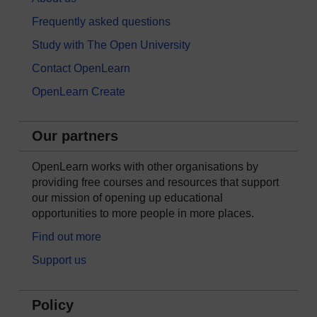
Frequently asked questions
Study with The Open University
Contact OpenLearn
OpenLearn Create
Our partners
OpenLearn works with other organisations by
providing free courses and resources that support
our mission of opening up educational
opportunities to more people in more places.
Find out more
Support us
Policy