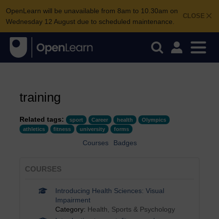
OpenLearn will be unavailable from 8am to 10.30am on
CLOSE
Wednesday 12 August due to scheduled maintenance.
training
Related tags:
sport
Career
health
Olympics
athletics
fitness
university
forms
Courses
Badges
COURSES
Introducing Health Sciences: Visual
Impairment
Category:
Health, Sports & Psychology