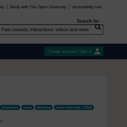
ity
Study with The Open University
Accessibility hub
Search for
Create account / Sign in
exoplanets
space
Big Bang
Home schooling - STEM
es