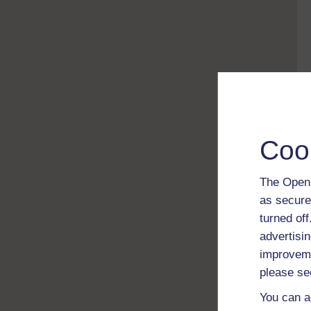
Coo
The Open 
as secure
turned of
advertisin
improveme
please se
You can a