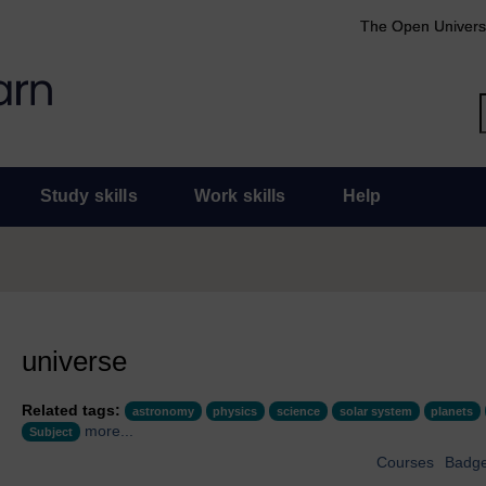
The Open Univers
Study skills
Work skills
Help
universe
Related tags:
astronomy
physics
science
solar system
planets
more...
Subject
Courses
Badg