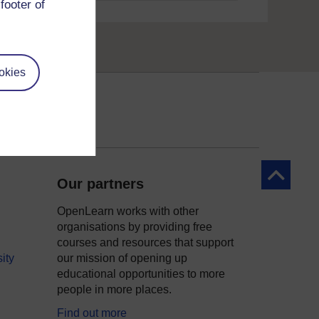
footer of
okies
Back to to
Our partners
OpenLearn works with other
organisations by providing free
courses and resources that support
ity
our mission of opening up
educational opportunities to more
people in more places.
Find out more