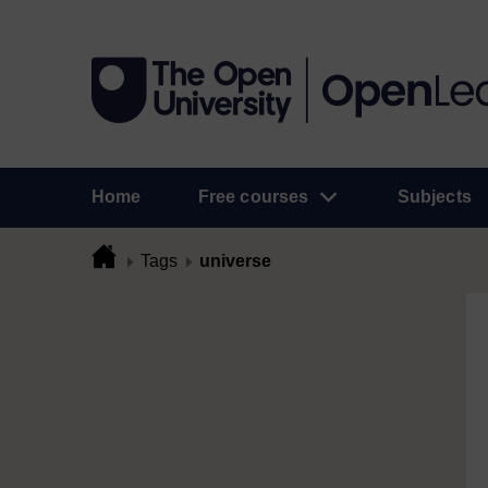
Home
Free courses
Subjects
Tags
universe