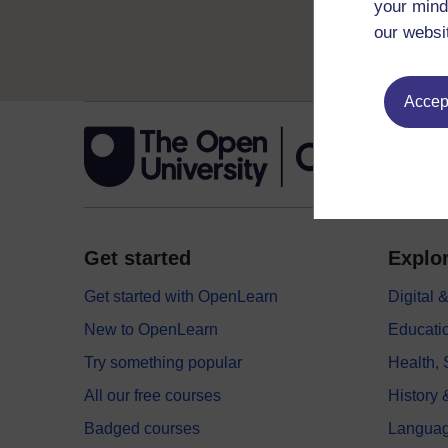
your mind
our websi
Accept
Get started
Explor
Get started with OpenLearn
Digital
New to OpenLearn
Educati
Try something popular
Health,
All our free courses
History 
Badged courses
Langua