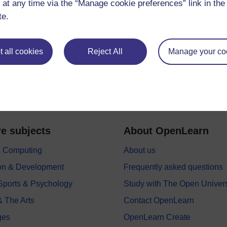
 at any time via the “Manage cookie preferences” link in the 
te.
 all cookies
Reject All
Manage your co
e subjects
About OpenLearn
 & Computing
About us
on & Development
Frequently asked questions
 Sports & Psychology
Study with The Open Univers
& The Arts
Contact OpenLearn
ges
OpenLearn Create