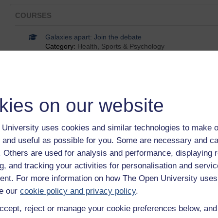
COURSES
Galaxies apart: Join the debate
Category:
Health, Sports & Psychology
Unsolved problems in cosmology
Category:
Science, Maths & Technology
Astronomy: images of the Universe
Category:
Science, Maths & Technology
60-Second Adventures in Astronomy
kies on our website
Category:
Science, Maths & Technology
Space, Time and Consciousness
University uses cookies and similar technologies to make o
Category:
Science, Maths & Technology
 and useful as possible for you. Some are necessary and ca
Show only tagged Cours
f. Others are used for analysis and performance, displaying 
g, and tracking your activities for personalisation and servic
BADGES
nt. For more information on how The Open University uses
e our
cookie policy and privacy policy
.
An introduction to exoplanets
ccept, reject or manage your cookie preferences below, an