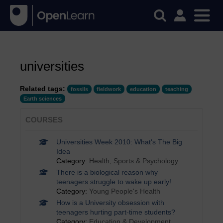
universities
Related tags:
fossils
fieldwork
education
teaching
Earth sciences
COURSES
Universities Week 2010: What's The Big
Idea
Category:
Health, Sports & Psychology
There is a biological reason why
teenagers struggle to wake up early!
Category:
Young People's Health
How is a University obsession with
teenagers hurting part-time students?
Category:
Education & Development