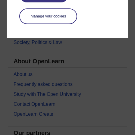
Languages
Money & Business
Manage your cookies
Nature & Environment
Science, Maths & Technology
Society, Politics & Law
About OpenLearn
About us
Frequently asked questions
Study with The Open University
Contact OpenLearn
OpenLearn Create
Our partners