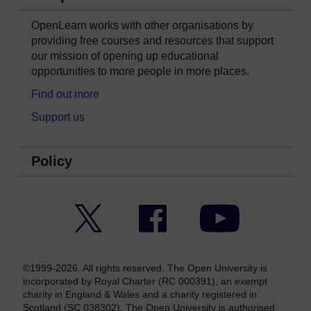
OpenLearn works with other organisations by
providing free courses and resources that support
our mission of opening up educational
opportunities to more people in more places.
Find out more
Support us
Policy
Twitter
Facebook
YouTube
©1999-2026. All rights reserved. The Open University is
incorporated by Royal Charter (RC 000391), an exempt
charity in England & Wales and a charity registered in
Scotland (SC 038302). The Open University is authorised