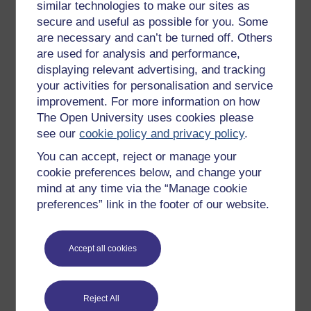
similar technologies to make our sites as
Try something popular
secure and useful as possible for you. Some
are necessary and can’t be turned off. Others
All our free courses
are used for analysis and performance,
Badged courses
displaying relevant advertising, and tracking
Free learning hubs
your activities for personalisation and service
improvement. For more information on how
Games, quizzes & activities
The Open University uses cookies please
Subscribe to our newsletter
see our
cookie policy and privacy policy
.
OpenLearn Cymru
You can accept, reject or manage your
cookie preferences below, and change your
mind at any time via the “Manage cookie
Explore subjects
preferences” link in the footer of our website.
Digital & Computing
Education & Development
Accept all cookies
Health, Sports & Psychology
History & The Arts
Reject All