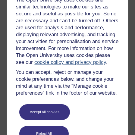
New to OpenLearn
similar technologies to make our sites as
secure and useful as possible for you. Some
Try something popular
are necessary and can’t be turned off. Others
All our free courses
are used for analysis and performance,
displaying relevant advertising, and tracking
Badged courses
your activities for personalisation and service
Free learning hubs
improvement. For more information on how
Games, quizzes & activities
The Open University uses cookies please
see our
cookie policy and privacy policy
.
Subscribe to our newsletter
You can accept, reject or manage your
OpenLearn Cymru
cookie preferences below, and change your
mind at any time via the “Manage cookie
Explore subjects
preferences” link in the footer of our website.
Digital & Computing
Accept all cookies
Education & Development
Health, Sports & Psychology
Reject All