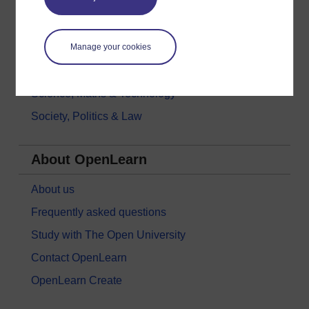
History & The Arts
Languages
Money & Business
Manage your cookies
Nature & Environment
Science, Maths & Technology
Society, Politics & Law
About OpenLearn
About us
Frequently asked questions
Study with The Open University
Contact OpenLearn
OpenLearn Create