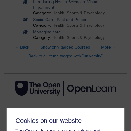
Introducing Health Sciences: Visual
Impairment
Category:
Health, Sports & Psychology
Social Care: Past and Present
Category:
Health, Sports & Psychology
Managing care
Category:
Health, Sports & Psychology
Back
Show only tagged Courses
More
Back to all items tagged with "university"
Get started
Cookies on our website
Get started with OpenLearn
The Open University uses cookies and