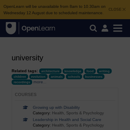
OpenLearn will be unavailable from 8am to 10.30am on
CLOSE
Wednesday 12 August due to scheduled maintenance.
university
Related tags:
architecture
knowledge
food
writing
children
evolution
animals
schools
businesses
more...
recordings
COURSES
Growing up with Disability
Category:
Health, Sports & Psychology
Leadership in Health and Social Care
Category:
Health, Sports & Psychology