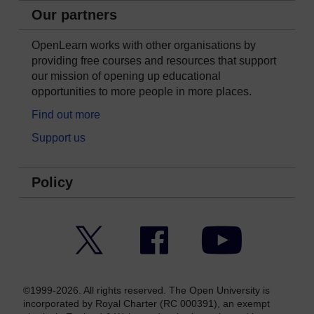
Our partners
OpenLearn works with other organisations by
providing free courses and resources that support
our mission of opening up educational
opportunities to more people in more places.
Find out more
Support us
Policy
Twitter
Facebook
YouTube
©1999-2026. All rights reserved. The Open University is
incorporated by Royal Charter (RC 000391), an exempt