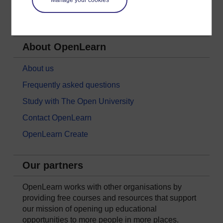
Society, Politics & Law
About OpenLearn
About us
Frequently asked questions
Study with The Open University
Contact OpenLearn
OpenLearn Create
Our partners
OpenLearn works with other organisations by
providing free courses and resources that support
our mission of opening up educational
opportunities to more people in more places.