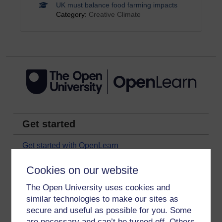
UK must balance food farming impacts
Category:
Creative Climate
Get started
Get started with OpenLearn
New to OpenLearn
Cookies on our website
Try something popular
The Open University uses cookies and
All our free courses
similar technologies to make our sites as
secure and useful as possible for you. Some
Badged courses
are necessary and can’t be turned off. Others