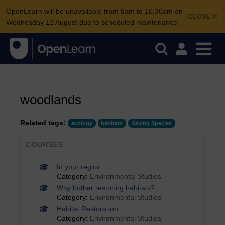
OpenLearn will be unavailable from 8am to 10.30am on
CLOSE
Wednesday 12 August due to scheduled maintenance.
woodlands
Related tags:
ecology
habitats
Saving Species
COURSES
In your region
Category:
Environmental Studies
Why bother restoring habitats?
Category:
Environmental Studies
Habitat Restoration
Category:
Environmental Studies