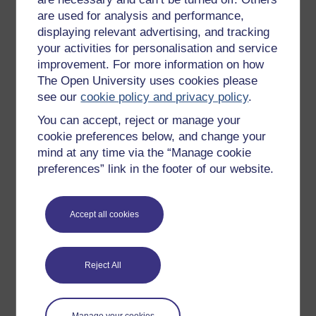
Free learning hubs
are used for analysis and performance,
Games, quizzes & activities
displaying relevant advertising, and tracking
your activities for personalisation and service
Subscribe to our newsletter
improvement. For more information on how
OpenLearn Cymru
The Open University uses cookies please
see our
cookie policy and privacy policy
.
Explore subjects
You can accept, reject or manage your
cookie preferences below, and change your
Digital & Computing
mind at any time via the “Manage cookie
preferences” link in the footer of our website.
Education & Development
Health, Sports & Psychology
Accept all cookies
History & The Arts
Languages
Reject All
Money & Business
Nature & Environment
Science, Maths & Technology
Manage your cookies