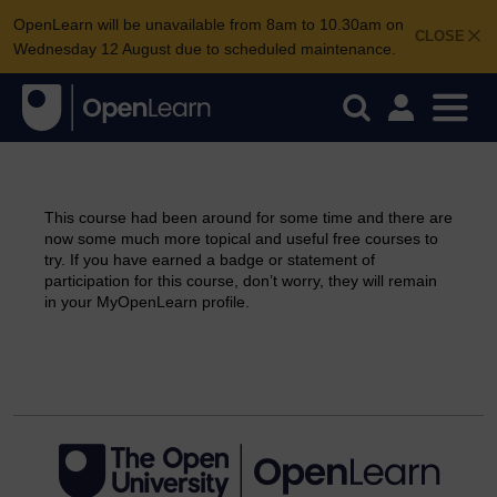
OpenLearn will be unavailable from 8am to 10.30am on
CLOSE
Wednesday 12 August due to scheduled maintenance.
This course had been around for some time and there are
now some much more topical and useful free courses to
try. If you have earned a badge or statement of
participation for this course, don’t worry, they will remain
in your MyOpenLearn profile.
Continue