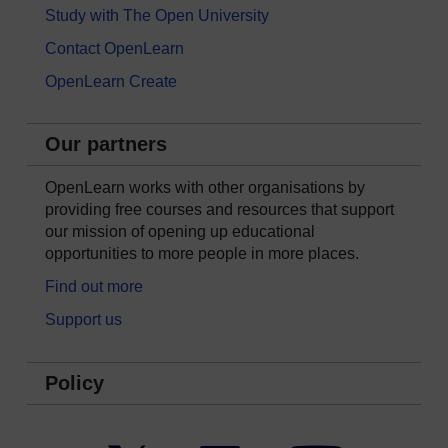
Study with The Open University
Contact OpenLearn
OpenLearn Create
Our partners
OpenLearn works with other organisations by
providing free courses and resources that support
our mission of opening up educational
opportunities to more people in more places.
Find out more
Support us
Policy