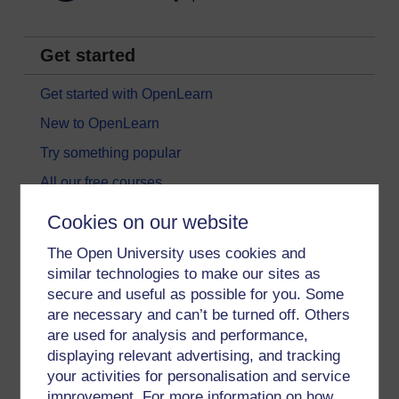
Get started
Get started with OpenLearn
New to OpenLearn
Try something popular
All our free courses
Badged courses
Cookies on our website
Free learning hubs
The Open University uses cookies and
Games, quizzes & activities
similar technologies to make our sites as
secure and useful as possible for you. Some
Subscribe to our newsletter
are necessary and can’t be turned off. Others
OpenLearn Cymru
are used for analysis and performance,
displaying relevant advertising, and tracking
your activities for personalisation and service
Explore subjects
improvement. For more information on how