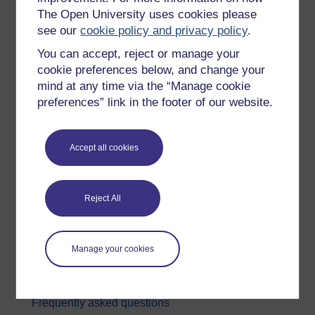
The Open University uses cookies please
Digital & Computing
see our
cookie policy and privacy policy
.
Education & Development
You can accept, reject or manage your
Health, Sports & Psychology
cookie preferences below, and change your
mind at any time via the “Manage cookie
History & The Arts
preferences” link in the footer of our website.
Languages
Money & Business
Accept all cookies
Nature & Environment
Science, Maths & Technology
Reject All
Society, Politics & Law
About OpenLearn
Manage your cookies
About us
Frequently asked questions