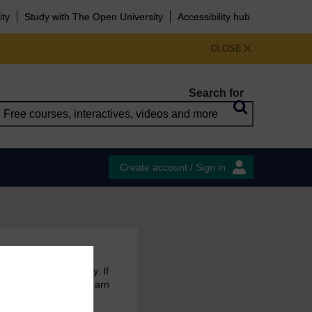
ity
Study with The Open University
Accessibility hub
CLOSE
Search for
Create account / Sign in
 free courses to try. If
emain in your MyOpenLearn