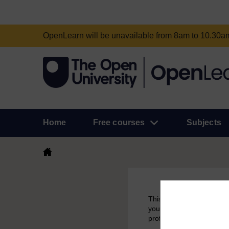
OpenLearn will be unavailable from 8am to 10.30
Home
Free courses
Subjects
This course had been aro
you have earned a badge 
profile.