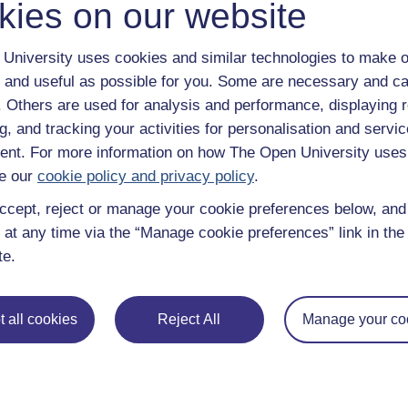
kies on our website
Continue
University uses cookies and similar technologies to make o
 and useful as possible for you. Some are necessary and ca
f. Others are used for analysis and performance, displaying 
g, and tracking your activities for personalisation and servic
nt. For more information on how The Open University uses
e our
cookie policy and privacy policy
.
ccept, reject or manage your cookie preferences below, an
 at any time via the “Manage cookie preferences” link in the 
te.
e subjects
About OpenLearn
 & Computing
About us
 all cookies
Reject All
Manage your co
on & Development
Frequently asked questions
 Sports & Psychology
Study with The Open Univers
& The Arts
Contact OpenLearn