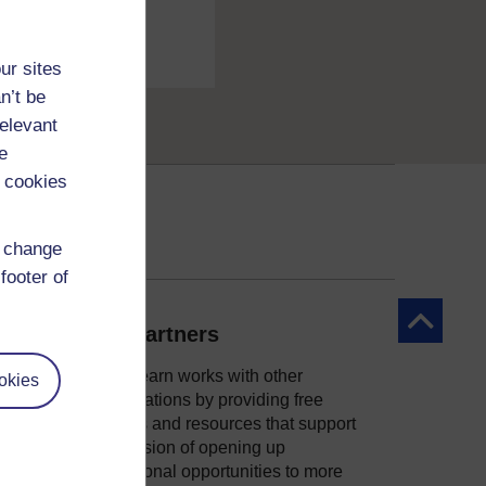
ur sites
n’t be
relevant
e
 cookies
d change
footer of
Back to to
Our partners
OpenLearn works with other
okies
organisations by providing free
courses and resources that support
ity
our mission of opening up
educational opportunities to more