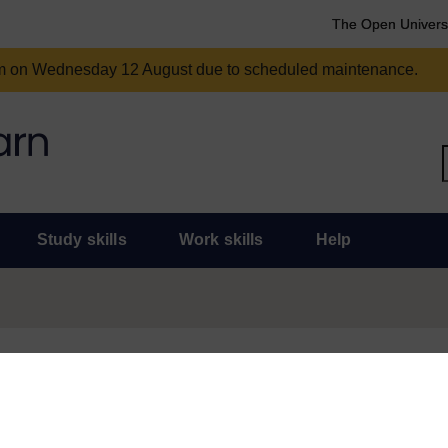
The Open Univers
am on Wednesday 12 August due to scheduled maintenance.
Study skills
Work skills
Help
und for some time and there are now some much more topical and useful
or statement of participation for this course, don’t worry, they will r