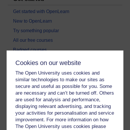
Get started with OpenLearn
New to OpenLearn
Try something popular
All our free courses
Badged courses
Free learning hubs
Cookies on our website
Games, quizzes & activities
The Open University uses cookies and
Subscribe to our newsletter
similar technologies to make our sites as
secure and useful as possible for you. Some
OpenLearn Cymru
are necessary and can’t be turned off. Others
are used for analysis and performance,
Explore subjects
displaying relevant advertising, and tracking
your activities for personalisation and service
Digital & Computing
improvement. For more information on how
The Open University uses cookies please
Education & Development