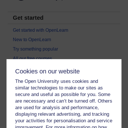
Get started
Get started with OpenLearn
New to OpenLearn
Try something popular
All our free courses
Badged courses
Cookies on our website
Free learning hubs
The Open University uses cookies and
Games, quizzes & activities
similar technologies to make our sites as
secure and useful as possible for you. Some
Subscribe to our newsletter
are necessary and can’t be turned off. Others
OpenLearn Cymru
are used for analysis and performance,
displaying relevant advertising, and tracking
your activities for personalisation and service
Explore subjects
improvement. For more information on how