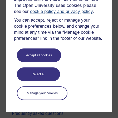
The Open University uses cookies please
Digital & Computing
see our
cookie policy and privacy policy
.
Education & Development
You can accept, reject or manage your
Health, Sports & Psychology
cookie preferences below, and change your
mind at any time via the “Manage cookie
History & The Arts
preferences” link in the footer of our website.
Languages
Money & Business
Accept all cookies
Nature & Environment
Science, Maths & Technology
Reject All
Society, Politics & Law
About OpenLearn
Manage your cookies
About us
Frequently asked questions