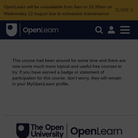
OpenLearn will be unavailable from 8am to 10.30am on
CLOSE
Wednesday 12 August due to scheduled maintenance.
This course had been around for some time and there are
now some much more topical and useful free courses to
try. If you have earned a badge or statement of
participation for this course, don’t worry, they will remain
in your MyOpenLearn profile.
Continue