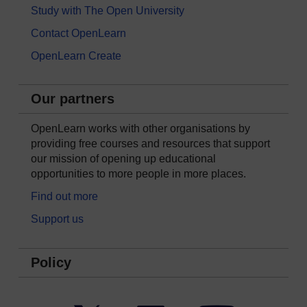
Study with The Open University
Contact OpenLearn
OpenLearn Create
Our partners
OpenLearn works with other organisations by
providing free courses and resources that support
our mission of opening up educational
opportunities to more people in more places.
Find out more
Support us
Policy