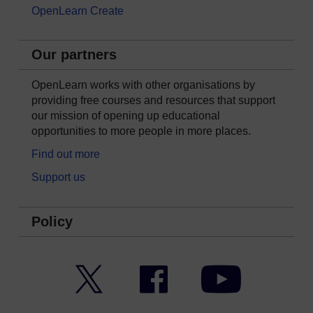
OpenLearn Create
Our partners
OpenLearn works with other organisations by
providing free courses and resources that support
our mission of opening up educational
opportunities to more people in more places.
Find out more
Support us
Policy
Twitter
Facebook
YouTube