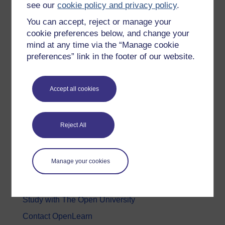
see our
cookie policy and privacy policy
.
Health, Sports & Psychology
You can accept, reject or manage your
History & The Arts
cookie preferences below, and change your
mind at any time via the “Manage cookie
Languages
preferences” link in the footer of our website.
Money & Business
Nature & Environment
Accept all cookies
Science, Maths & Technology
Society, Politics & Law
Reject All
About OpenLearn
Manage your cookies
About us
Frequently asked questions
Study with The Open University
Contact OpenLearn