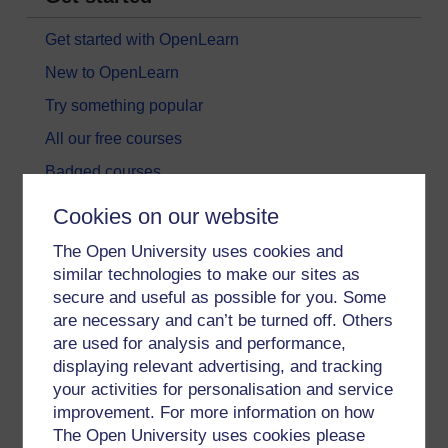
Get started with OpenLearn
New to OpenLearn
Try something popular
All our free courses
Badged courses
Free learning hubs
Cookies on our website
Games, quizzes & activities
The Open University uses cookies and
Subscribe to our newsletter
similar technologies to make our sites as
secure and useful as possible for you. Some
OpenLearn Cymru
are necessary and can’t be turned off. Others
are used for analysis and performance,
Explore subjects
displaying relevant advertising, and tracking
your activities for personalisation and service
Digital & Computing
improvement. For more information on how
The Open University uses cookies please
Education & Development