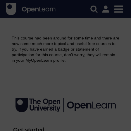
This course had been around for some time and there are
now some much more topical and useful free courses to
try. If you have earned a badge or statement of
participation for this course, don’t worry, they will remain
in your MyOpenLearn profile.
Continue
Get started