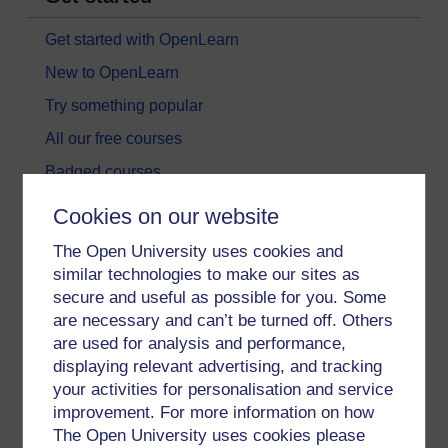
Get started with OpenLearn
New to OpenLearn
Try something popular
All our free courses
Badged courses
Free learning hubs
Cookies on our website
Games, quizzes & activities
The Open University uses cookies and
Subscribe to our newsletter
similar technologies to make our sites as
secure and useful as possible for you. Some
OpenLearn Cymru
are necessary and can’t be turned off. Others
are used for analysis and performance,
Explore subjects
displaying relevant advertising, and tracking
your activities for personalisation and service
Digital & Computing
improvement. For more information on how
The Open University uses cookies please
Education & Development