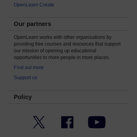
OpenLearn Create
Our partners
OpenLearn works with other organisations by
providing free courses and resources that support
our mission of opening up educational
opportunities to more people in more places.
Find out more
Support us
Policy
Twitter
Facebook
YouTube