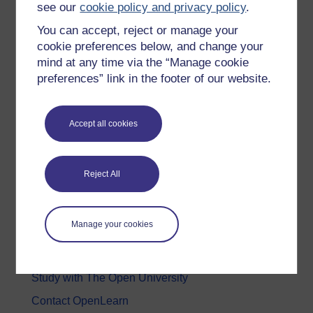
see our
cookie policy and privacy policy
.
Health, Sports & Psychology
You can accept, reject or manage your
History & The Arts
cookie preferences below, and change your
mind at any time via the “Manage cookie
Languages
preferences” link in the footer of our website.
Money & Business
Nature & Environment
Accept all cookies
Science, Maths & Technology
Society, Politics & Law
Reject All
About OpenLearn
Manage your cookies
About us
Frequently asked questions
Study with The Open University
Contact OpenLearn