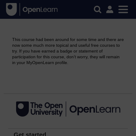
This course had been around for some time and there are
now some much more topical and useful free courses to
try. If you have earned a badge or statement of
participation for this course, don’t worry, they will remain
in your MyOpenLearn profile.
Continue
Get started