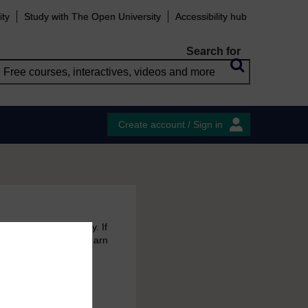
ity
Study with The Open University
Accessibility hub
Search for
Create account / Sign in
 free courses to try. If
emain in your MyOpenLearn