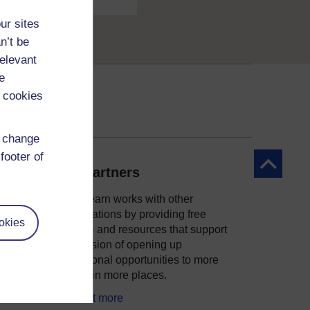
ur sites
n’t be
relevant
e
 cookies
d change
footer of
Back to to
Our partners
OpenLearn works with other
organisations by providing free
okies
courses and resources that support
ity
our mission of opening up
educational opportunities to more
people in more places.
Find out more