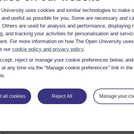
University uses cookies and similar technologies to make o
 and useful as possible for you. Some are necessary and ca
f. Others are used for analysis and performance, displaying 
g, and tracking your activities for personalisation and servic
nt. For more information on how The Open University uses
e our
cookie policy and privacy policy
.
ccept, reject or manage your cookie preferences below, an
 at any time via the “Manage cookie preferences” link in the 
e subjects
About OpenLearn
te.
 & Computing
About us
on & Development
Frequently asked questions
 all cookies
Reject All
Manage your co
 Sports & Psychology
Study with The Open Univers
& The Arts
Contact OpenLearn
ges
OpenLearn Create