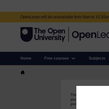
OpenLearn will be unavailable from 8am to 10.30
Home
Free courses
Subjects
This course had been aro
you have earned a badge 
profile.