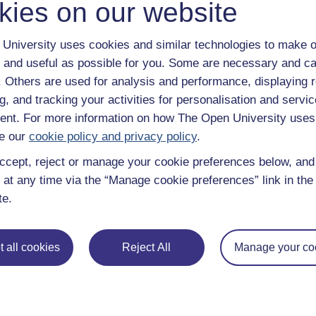
kies on our website
Continue
University uses cookies and similar technologies to make o
 and useful as possible for you. Some are necessary and ca
f. Others are used for analysis and performance, displaying 
g, and tracking your activities for personalisation and servic
nt. For more information on how The Open University uses
e our
cookie policy and privacy policy
.
ccept, reject or manage your cookie preferences below, an
 at any time via the “Manage cookie preferences” link in the 
te.
e subjects
About OpenLearn
 & Computing
About us
 all cookies
Reject All
Manage your co
on & Development
Frequently asked questions
 Sports & Psychology
Study with The Open Univers
& The Arts
Contact OpenLearn