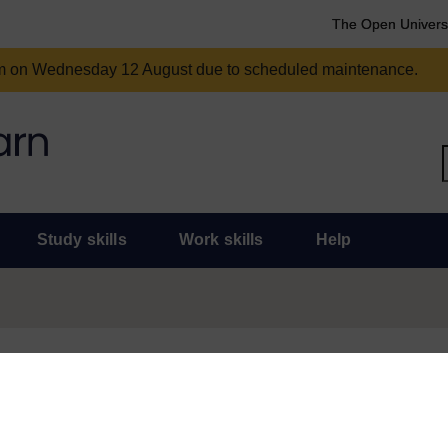
The Open Univers
am on Wednesday 12 August due to scheduled maintenance.
Study skills
Work skills
Help
und for some time and there are now some much more topical and useful
or statement of participation for this course, don’t worry, they will r