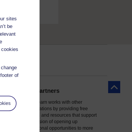
ur sites
n’t be
relevant
e
 cookies
d change
footer of
Back to to
Our partners
OpenLearn works with other
okies
organisations by providing free
courses and resources that support
ity
our mission of opening up
educational opportunities to more