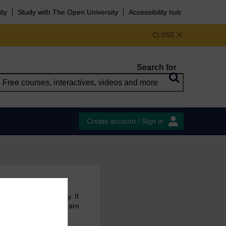
ity
Study with The Open University
Accessibility hub
CLOSE
Search for
Create account / Sign in
 free courses to try. If
emain in your MyOpenLearn