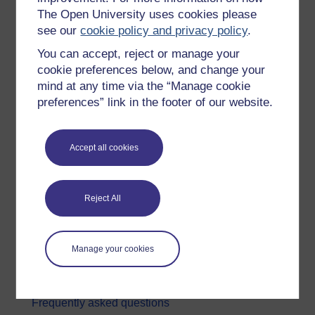
The Open University uses cookies please
Digital & Computing
see our
cookie policy and privacy policy
.
Education & Development
You can accept, reject or manage your
Health, Sports & Psychology
cookie preferences below, and change your
mind at any time via the “Manage cookie
History & The Arts
preferences” link in the footer of our website.
Languages
Money & Business
Accept all cookies
Nature & Environment
Science, Maths & Technology
Reject All
Society, Politics & Law
About OpenLearn
Manage your cookies
About us
Frequently asked questions