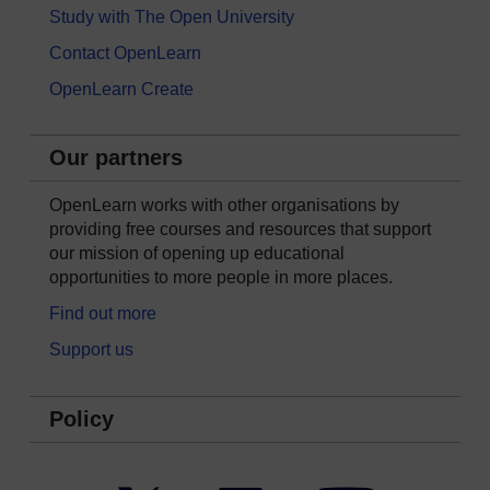
Study with The Open University
Contact OpenLearn
OpenLearn Create
Our partners
OpenLearn works with other organisations by
providing free courses and resources that support
our mission of opening up educational
opportunities to more people in more places.
Find out more
Support us
Policy