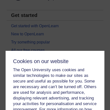
Get started
Get started with OpenLearn
New to OpenLearn
Try something popular
All our free courses
Badged courses
Cookies on our website
Free learning hubs
The Open University uses cookies and
Games, quizzes & activities
similar technologies to make our sites as
secure and useful as possible for you. Some
Subscribe to our newsletter
are necessary and can’t be turned off. Others
OpenLearn Cymru
are used for analysis and performance,
displaying relevant advertising, and tracking
your activities for personalisation and service
Explore subjects
improvement. For more information on how