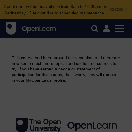
OpenLearn will be unavailable from 8am to 10.30am on
CLOSE
Wednesday 12 August due to scheduled maintenance.
This course had been around for some time and there are
now some much more topical and useful free courses to
try. If you have earned a badge or statement of
participation for this course, don’t worry, they will remain
in your MyOpenLearn profile.
Continue