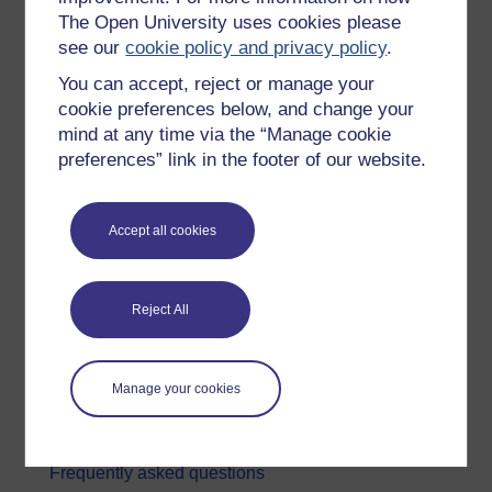
The Open University uses cookies please
Digital & Computing
see our
cookie policy and privacy policy
.
Education & Development
You can accept, reject or manage your
Health, Sports & Psychology
cookie preferences below, and change your
mind at any time via the “Manage cookie
History & The Arts
preferences” link in the footer of our website.
Languages
Money & Business
Accept all cookies
Nature & Environment
Science, Maths & Technology
Reject All
Society, Politics & Law
About OpenLearn
Manage your cookies
About us
Frequently asked questions