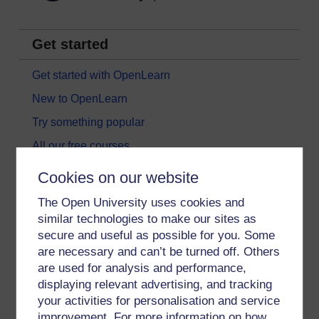
Get started
Get started with OpenLearn
New to OpenLearn
Try something popular
All our free courses
Badged courses
Cookies on our website
Free learning hubs
The Open University uses cookies and
Games, quizzes & activities
similar technologies to make our sites as
secure and useful as possible for you. Some
Subscribe to our newsletter
are necessary and can’t be turned off. Others
OpenLearn Cymru
are used for analysis and performance,
displaying relevant advertising, and tracking
your activities for personalisation and service
Explore subjects
improvement. For more information on how