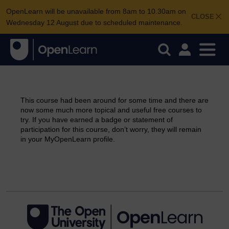
OpenLearn will be unavailable from 8am to 10.30am on
CLOSE
Wednesday 12 August due to scheduled maintenance.
This course had been around for some time and there are
now some much more topical and useful free courses to
try. If you have earned a badge or statement of
participation for this course, don’t worry, they will remain
in your MyOpenLearn profile.
Continue