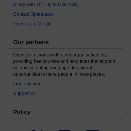
Study with The Open University
Contact OpenLearn
OpenLearn Create
Our partners
OpenLearn works with other organisations by
providing free courses and resources that support
our mission of opening up educational
opportunities to more people in more places.
Find out more
Support us
Policy