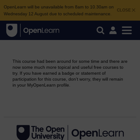
OpenLearn will be unavailable from 8am to 10.30am on
CLOSE
Wednesday 12 August due to scheduled maintenance.
This course had been around for some time and there are
now some much more topical and useful free courses to
try. If you have earned a badge or statement of
participation for this course, don’t worry, they will remain
in your MyOpenLearn profile.
Continue