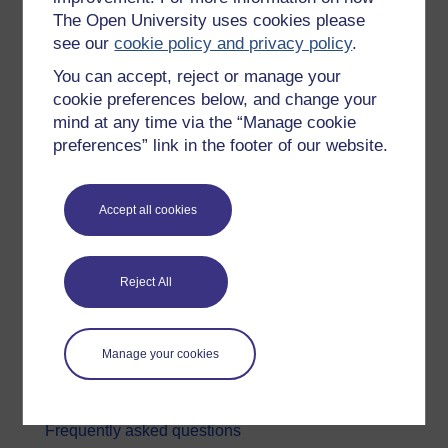
The Open University uses cookies please
Digital & Computing
see our
cookie policy and privacy policy
.
Education & Development
You can accept, reject or manage your
Health, Sports & Psychology
cookie preferences below, and change your
mind at any time via the “Manage cookie
History & The Arts
preferences” link in the footer of our website.
Languages
Money & Business
Accept all cookies
Nature & Environment
Science, Maths & Technology
Reject All
Society, Politics & Law
About OpenLearn
Manage your cookies
About us
Frequently asked questions