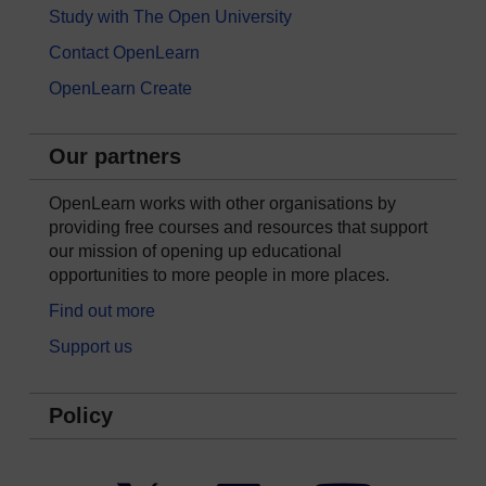
Study with The Open University
Contact OpenLearn
OpenLearn Create
Our partners
OpenLearn works with other organisations by
providing free courses and resources that support
our mission of opening up educational
opportunities to more people in more places.
Find out more
Support us
Policy