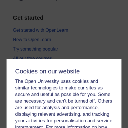
Get started
Get started with OpenLearn
New to OpenLearn
Try something popular
All our free courses
Badged courses
Cookies on our website
Free learning hubs
The Open University uses cookies and
Games, quizzes & activities
similar technologies to make our sites as
secure and useful as possible for you. Some
Subscribe to our newsletter
are necessary and can’t be turned off. Others
OpenLearn Cymru
are used for analysis and performance,
displaying relevant advertising, and tracking
your activities for personalisation and service
Explore subjects
improvement. For more information on how