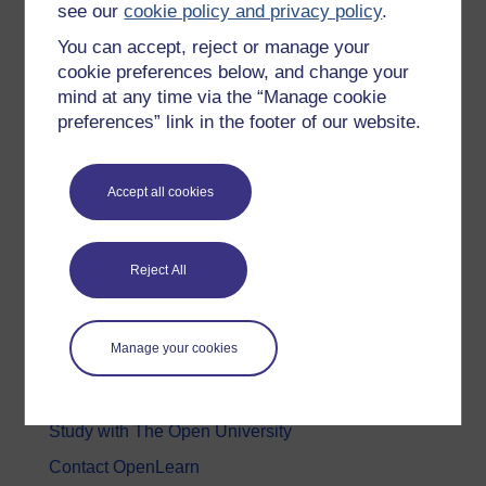
see our
cookie policy and privacy policy
.
Health, Sports & Psychology
You can accept, reject or manage your
History & The Arts
cookie preferences below, and change your
mind at any time via the “Manage cookie
Languages
preferences” link in the footer of our website.
Money & Business
Nature & Environment
Accept all cookies
Science, Maths & Technology
Society, Politics & Law
Reject All
About OpenLearn
Manage your cookies
About us
Frequently asked questions
Study with The Open University
Contact OpenLearn