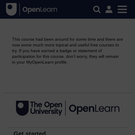
This course had been around for some time and there are
now some much more topical and useful free courses to
try. If you have earned a badge or statement of
participation for this course, don’t worry, they will remain
in your MyOpenLearn profile.
Continue
Get started