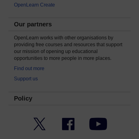
OpenLearn Create
Our partners
OpenLearn works with other organisations by
providing free courses and resources that support
our mission of opening up educational
opportunities to more people in more places.
Find out more
Support us
Policy
Twitter
Facebook
YouTube