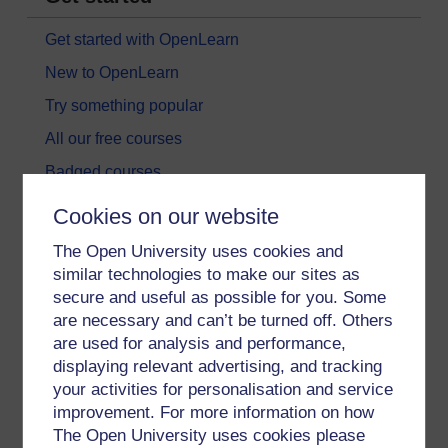
Get started with OpenLearn
New to OpenLearn
Try something popular
All our free courses
Badged courses
Free learning hubs
Cookies on our website
Games, quizzes & activities
The Open University uses cookies and
Subscribe to our newsletter
similar technologies to make our sites as
secure and useful as possible for you. Some
OpenLearn Cymru
are necessary and can’t be turned off. Others
are used for analysis and performance,
Explore subjects
displaying relevant advertising, and tracking
your activities for personalisation and service
Digital & Computing
improvement. For more information on how
The Open University uses cookies please
Education & Development