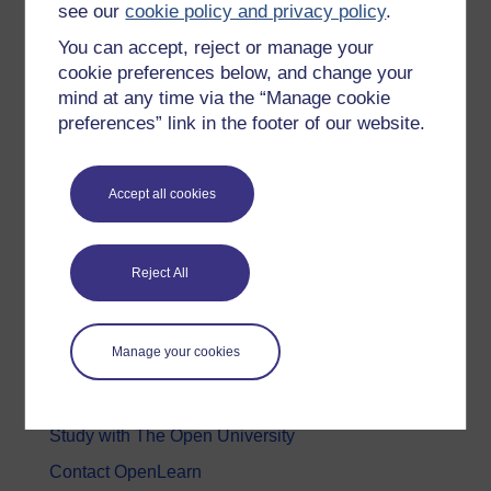
see our
cookie policy and privacy policy
.
Health, Sports & Psychology
You can accept, reject or manage your
History & The Arts
cookie preferences below, and change your
mind at any time via the “Manage cookie
Languages
preferences” link in the footer of our website.
Money & Business
Nature & Environment
Accept all cookies
Science, Maths & Technology
Society, Politics & Law
Reject All
About OpenLearn
Manage your cookies
About us
Frequently asked questions
Study with The Open University
Contact OpenLearn