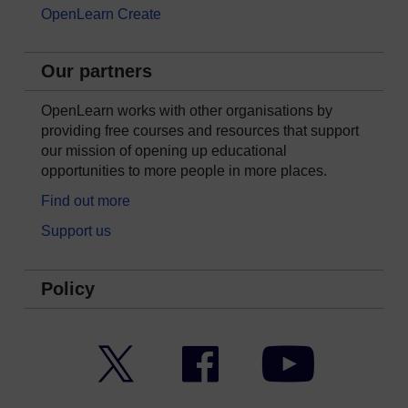
OpenLearn Create
Our partners
OpenLearn works with other organisations by
providing free courses and resources that support
our mission of opening up educational
opportunities to more people in more places.
Find out more
Support us
Policy
Twitter
Facebook
YouTube