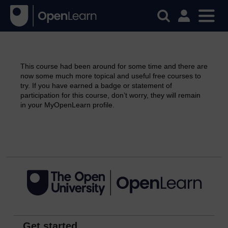
This course had been around for some time and there are
now some much more topical and useful free courses to
try. If you have earned a badge or statement of
participation for this course, don’t worry, they will remain
in your MyOpenLearn profile.
Continue
Get started