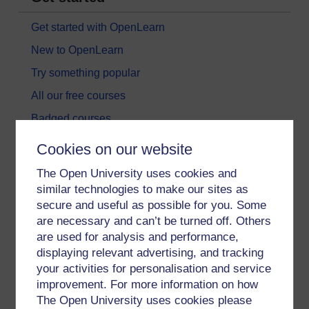
Get started with OpenLearn
New to OpenLearn
Try something popular
All our free courses
Badged courses
Free learning hubs
Cookies on our website
Games, quizzes & activities
The Open University uses cookies and
Subscribe to our newsletter
similar technologies to make our sites as
secure and useful as possible for you. Some
OpenLearn Cymru
are necessary and can’t be turned off. Others
are used for analysis and performance,
Explore subjects
displaying relevant advertising, and tracking
your activities for personalisation and service
Digital & Computing
improvement. For more information on how
The Open University uses cookies please
Education & Development