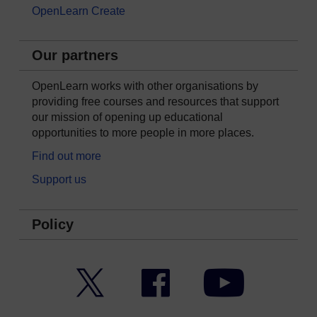
OpenLearn Create
Our partners
OpenLearn works with other organisations by
providing free courses and resources that support
our mission of opening up educational
opportunities to more people in more places.
Find out more
Support us
Policy
Twitter
Facebook
YouTube