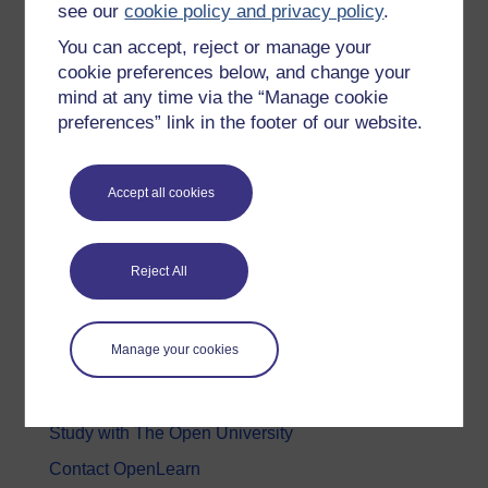
see our
cookie policy and privacy policy
.
Health, Sports & Psychology
You can accept, reject or manage your
History & The Arts
cookie preferences below, and change your
mind at any time via the “Manage cookie
Languages
preferences” link in the footer of our website.
Money & Business
Nature & Environment
Accept all cookies
Science, Maths & Technology
Society, Politics & Law
Reject All
About OpenLearn
Manage your cookies
About us
Frequently asked questions
Study with The Open University
Contact OpenLearn