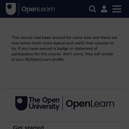
This course had been around for some time and there are
now some much more topical and useful free courses to
try. If you have earned a badge or statement of
participation for this course, don’t worry, they will remain
in your MyOpenLearn profile.
Continue
Get started