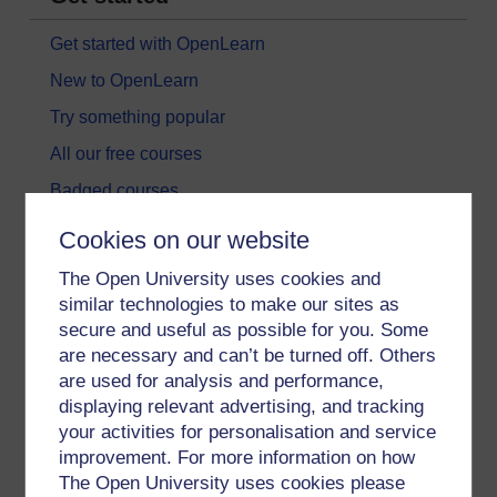
Get started with OpenLearn
New to OpenLearn
Try something popular
All our free courses
Badged courses
Free learning hubs
Cookies on our website
Games, quizzes & activities
The Open University uses cookies and
Subscribe to our newsletter
similar technologies to make our sites as
secure and useful as possible for you. Some
OpenLearn Cymru
are necessary and can’t be turned off. Others
are used for analysis and performance,
Explore subjects
displaying relevant advertising, and tracking
your activities for personalisation and service
Digital & Computing
improvement. For more information on how
The Open University uses cookies please
Education & Development