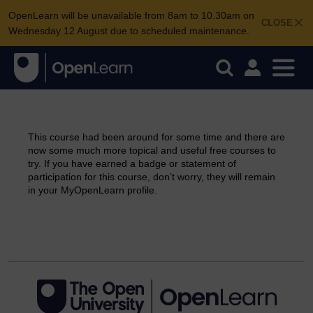
OpenLearn will be unavailable from 8am to 10.30am on
CLOSE
Wednesday 12 August due to scheduled maintenance.
This course had been around for some time and there are
now some much more topical and useful free courses to
try. If you have earned a badge or statement of
participation for this course, don’t worry, they will remain
in your MyOpenLearn profile.
Continue