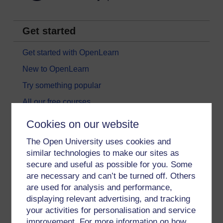
Get started
Get started with OpenLearn
New to OpenLearn
Try something popular
All our free courses
Badged courses
Cookies on our website
Free learning hubs
The Open University uses cookies and
Games, quizzes & activities
similar technologies to make our sites as
secure and useful as possible for you. Some
Subscribe to our newsletter
are necessary and can’t be turned off. Others
OpenLearn Cymru
are used for analysis and performance,
displaying relevant advertising, and tracking
your activities for personalisation and service
Explore subjects
improvement. For more information on how