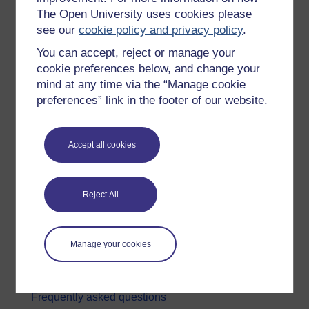
The Open University uses cookies please
Digital & Computing
see our
cookie policy and privacy policy
.
Education & Development
You can accept, reject or manage your
Health, Sports & Psychology
cookie preferences below, and change your
mind at any time via the “Manage cookie
History & The Arts
preferences” link in the footer of our website.
Languages
Money & Business
Accept all cookies
Nature & Environment
Science, Maths & Technology
Reject All
Society, Politics & Law
About OpenLearn
Manage your cookies
About us
Frequently asked questions