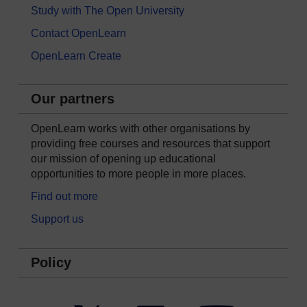
Study with The Open University
Contact OpenLearn
OpenLearn Create
Our partners
OpenLearn works with other organisations by
providing free courses and resources that support
our mission of opening up educational
opportunities to more people in more places.
Find out more
Support us
Policy