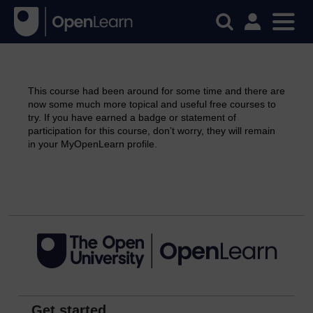
This course had been around for some time and there are
now some much more topical and useful free courses to
try. If you have earned a badge or statement of
participation for this course, don’t worry, they will remain
in your MyOpenLearn profile.
Continue
Get started