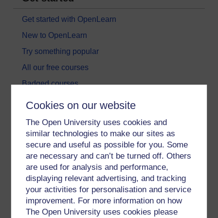
Get started with OpenLearn
New to OpenLearn
Try something popular
All our free courses
Badged courses
Free learning hubs
Cookies on our website
Games, quizzes & activities
The Open University uses cookies and
Subscribe to our newsletter
similar technologies to make our sites as
secure and useful as possible for you. Some
OpenLearn Cymru
are necessary and can’t be turned off. Others
are used for analysis and performance,
Explore subjects
displaying relevant advertising, and tracking
your activities for personalisation and service
Digital & Computing
improvement. For more information on how
The Open University uses cookies please
Education & Development