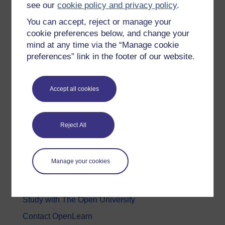
see our
cookie policy and privacy policy
.
Health, Sports & Psychology
You can accept, reject or manage your
History & The Arts
cookie preferences below, and change your
mind at any time via the “Manage cookie
Languages
preferences” link in the footer of our website.
Money & Business
Nature & Environment
Accept all cookies
Science, Maths & Technology
Society, Politics & Law
Reject All
About OpenLearn
Manage your cookies
About us
Frequently asked questions
Study with The Open University
Contact OpenLearn