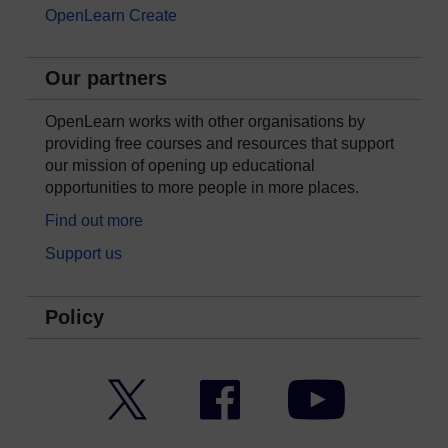
OpenLearn Create
Our partners
OpenLearn works with other organisations by
providing free courses and resources that support
our mission of opening up educational
opportunities to more people in more places.
Find out more
Support us
Policy
Twitter
Facebook
YouTube