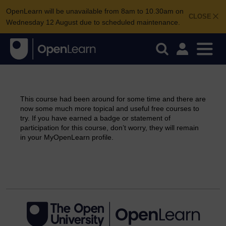
OpenLearn will be unavailable from 8am to 10.30am on
CLOSE
Wednesday 12 August due to scheduled maintenance.
This course had been around for some time and there are
now some much more topical and useful free courses to
try. If you have earned a badge or statement of
participation for this course, don’t worry, they will remain
in your MyOpenLearn profile.
Continue