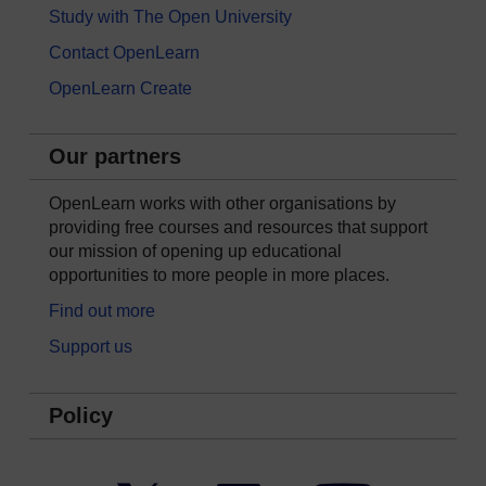
Study with The Open University
Contact OpenLearn
OpenLearn Create
Our partners
OpenLearn works with other organisations by
providing free courses and resources that support
our mission of opening up educational
opportunities to more people in more places.
Find out more
Support us
Policy