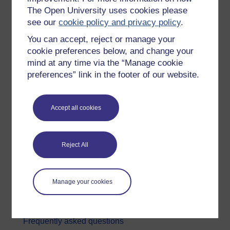
The Open University uses cookies please
Digital & Computing
see our
cookie policy and privacy policy
.
Education & Development
You can accept, reject or manage your
Health, Sports & Psychology
cookie preferences below, and change your
mind at any time via the “Manage cookie
History & The Arts
preferences” link in the footer of our website.
Languages
Money & Business
Accept all cookies
Nature & Environment
Science, Maths & Technology
Reject All
Society, Politics & Law
About OpenLearn
Manage your cookies
About us
Frequently asked questions