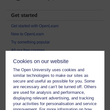
Get started
Get started with OpenLearn
New to OpenLearn
Try something popular
All our free courses
Badged courses
Cookies on our website
Free learning hubs
The Open University uses cookies and
Games, quizzes & activities
similar technologies to make our sites as
secure and useful as possible for you. Some
Subscribe to our newsletter
are necessary and can’t be turned off. Others
OpenLearn Cymru
are used for analysis and performance,
displaying relevant advertising, and tracking
your activities for personalisation and service
Explore subjects
improvement. For more information on how