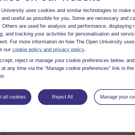
University uses cookies and similar technologies to make o
 and useful as possible for you. Some are necessary and ca
f. Others are used for analysis and performance, displaying 
g, and tracking your activities for personalisation and servic
nt. For more information on how The Open University uses
e our
cookie policy and privacy policy
.
ccept, reject or manage your cookie preferences below, an
 at any time via the “Manage cookie preferences” link in the 
e subjects
About OpenLearn
te.
 & Computing
About us
on & Development
Frequently asked questions
 all cookies
Reject All
Manage your co
 Sports & Psychology
Study with The Open Univers
& The Arts
Contact OpenLearn
ges
OpenLearn Create