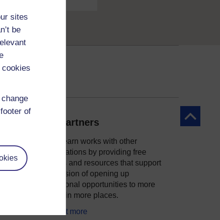
ur sites
n’t be
relevant
e
 cookies
d change
footer of
Back to to
Our partners
OpenLearn works with other
organisations by providing free
okies
courses and resources that support
ity
our mission of opening up
educational opportunities to more
people in more places.
Find out more