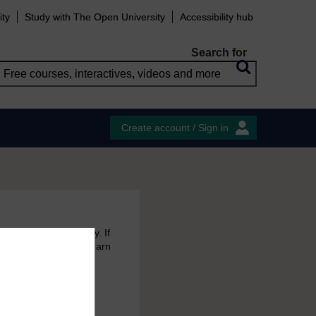
ity
Study with The Open University
Accessibility hub
Search for
Create account / Sign in
 free courses to try. If
emain in your MyOpenLearn