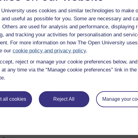
University uses cookies and similar technologies to make o
 and useful as possible for you. Some are necessary and ca
f. Others are used for analysis and performance, displaying 
g, and tracking your activities for personalisation and servic
nt. For more information on how The Open University uses
e our
cookie policy and privacy policy
.
ccept, reject or manage your cookie preferences below, an
 at any time via the “Manage cookie preferences” link in the 
e subjects
About OpenLearn
te.
 & Computing
About us
on & Development
Frequently asked questions
 all cookies
Reject All
Manage your co
 Sports & Psychology
Study with The Open Univers
& The Arts
Contact OpenLearn
ges
OpenLearn Create