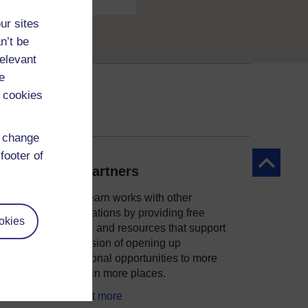
ur sites
n’t be
relevant
e
 cookies
d change
footer of
Back to to
Our partners
OpenLearn works with other
organisations by providing free
okies
courses and resources that support
ity
our mission of opening up
educational opportunities to more
people in more places.
Find out more