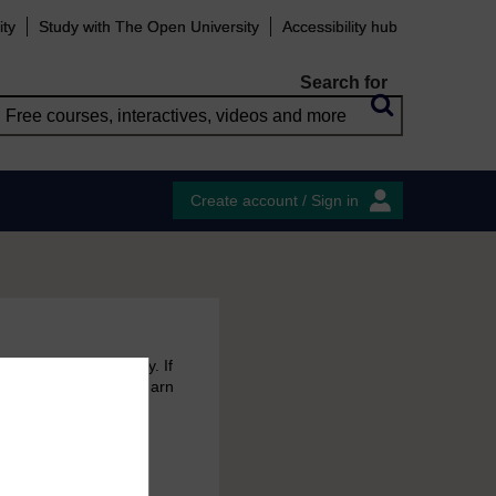
ity
Study with The Open University
Accessibility hub
Search for
Create account / Sign in
 free courses to try. If
emain in your MyOpenLearn