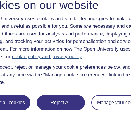
kies on our website
Continue
University uses cookies and similar technologies to make o
 and useful as possible for you. Some are necessary and ca
f. Others are used for analysis and performance, displaying 
g, and tracking your activities for personalisation and servic
nt. For more information on how The Open University uses
e our
cookie policy and privacy policy
.
ccept, reject or manage your cookie preferences below, an
 at any time via the “Manage cookie preferences” link in the 
te.
e subjects
About OpenLearn
 & Computing
About us
 all cookies
Reject All
Manage your co
on & Development
Frequently asked questions
 Sports & Psychology
Study with The Open Univers
& The Arts
Contact OpenLearn