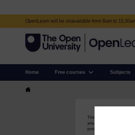
OpenLearn will be unavailable from 8am to 10.30
Home
Free courses
Subjects
This course had been aro
you have earned a badge 
profile.