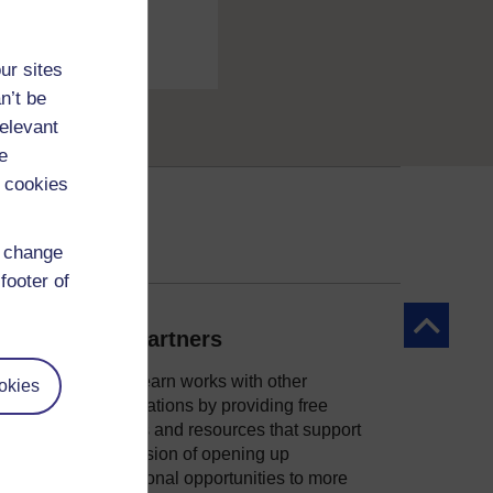
ur sites
n’t be
relevant
e
 cookies
d change
footer of
Back to to
Our partners
OpenLearn works with other
okies
organisations by providing free
courses and resources that support
ity
our mission of opening up
educational opportunities to more