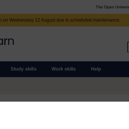
The Open Univers
am on Wednesday 12 August due to scheduled maintenance.
Study skills
Work skills
Help
und for some time and there are now some much more topical and useful
or statement of participation for this course, don’t worry, they will r