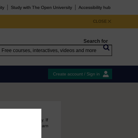
ity
Study with The Open University
Accessibility hub
CLOSE
Search for
Create account / Sign in
 free courses to try. If
emain in your MyOpenLearn