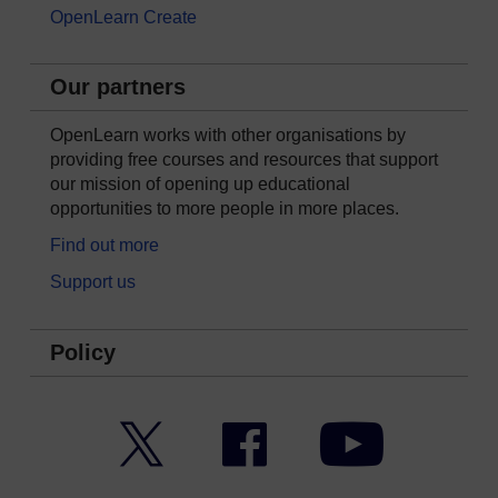
OpenLearn Create
Our partners
OpenLearn works with other organisations by
providing free courses and resources that support
our mission of opening up educational
opportunities to more people in more places.
Find out more
Support us
Policy
Twitter
Facebook
YouTube