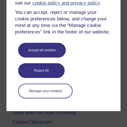
see our
cookie policy and privacy policy
.
Health, Sports & Psychology
You can accept, reject or manage your
History & The Arts
cookie preferences below, and change your
mind at any time via the “Manage cookie
Languages
preferences” link in the footer of our website.
Money & Business
Nature & Environment
Accept all cookies
Science, Maths & Technology
Society, Politics & Law
Reject All
About OpenLearn
Manage your cookies
About us
Frequently asked questions
Study with The Open University
Contact OpenLearn