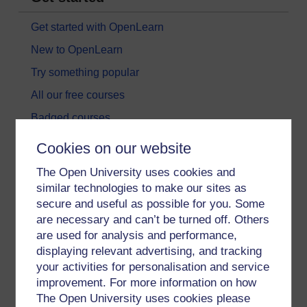
Get started with OpenLearn
New to OpenLearn
Try something popular
All our free courses
Badged courses
Free learning hubs
Cookies on our website
Games, quizzes & activities
The Open University uses cookies and
Subscribe to our newsletter
similar technologies to make our sites as
secure and useful as possible for you. Some
OpenLearn Cymru
are necessary and can’t be turned off. Others
are used for analysis and performance,
Explore subjects
displaying relevant advertising, and tracking
your activities for personalisation and service
Digital & Computing
improvement. For more information on how
The Open University uses cookies please
Education & Development