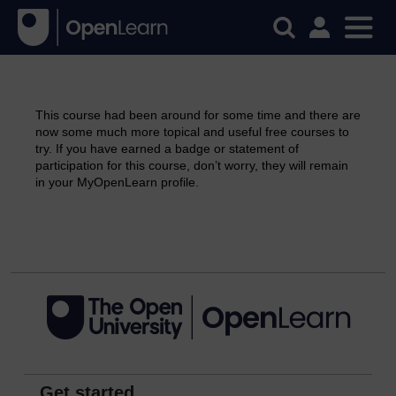
This course had been around for some time and there are
now some much more topical and useful free courses to
try. If you have earned a badge or statement of
participation for this course, don’t worry, they will remain
in your MyOpenLearn profile.
Continue
Get started