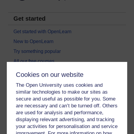
Get started
Get started with OpenLearn
New to OpenLearn
Try something popular
All our free courses
Badged courses
Cookies on our website
Free learning hubs
The Open University uses cookies and
Games, quizzes & activities
similar technologies to make our sites as
secure and useful as possible for you. Some
Subscribe to our newsletter
are necessary and can’t be turned off. Others
OpenLearn Cymru
are used for analysis and performance,
displaying relevant advertising, and tracking
your activities for personalisation and service
Explore subjects
improvement. For more information on how