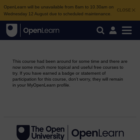
OpenLearn will be unavailable from 8am to 10.30am on
CLOSE
Wednesday 12 August due to scheduled maintenance.
This course had been around for some time and there are
now some much more topical and useful free courses to
try. If you have earned a badge or statement of
participation for this course, don’t worry, they will remain
in your MyOpenLearn profile.
Continue