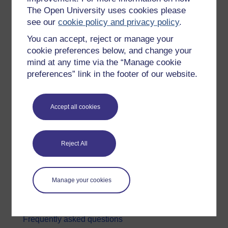
The Open University uses cookies please
Digital & Computing
see our
cookie policy and privacy policy
.
Education & Development
You can accept, reject or manage your
Health, Sports & Psychology
cookie preferences below, and change your
mind at any time via the “Manage cookie
History & The Arts
preferences” link in the footer of our website.
Languages
Money & Business
Accept all cookies
Nature & Environment
Science, Maths & Technology
Reject All
Society, Politics & Law
About OpenLearn
Manage your cookies
About us
Frequently asked questions