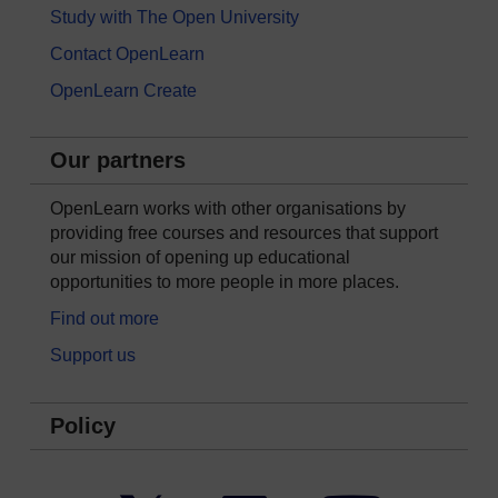
Study with The Open University
Contact OpenLearn
OpenLearn Create
Our partners
OpenLearn works with other organisations by
providing free courses and resources that support
our mission of opening up educational
opportunities to more people in more places.
Find out more
Support us
Policy