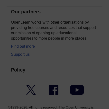
Our partners
OpenLearn works with other organisations by
providing free courses and resources that support
our mission of opening up educational
opportunities to more people in more places.
Find out more
Support us
Policy
Twitter
Facebook
YouTube
©1999-2026. All rights reserved. The Open University is