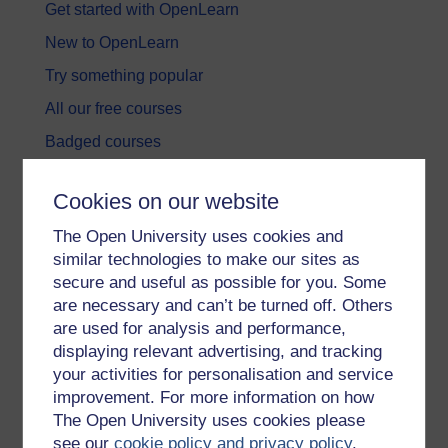
Get started with OpenLearn
New to OpenLearn
Try something popular
All our free courses
Badged courses
Free learning hubs
Cookies on our website
Games, quizzes & activities
The Open University uses cookies and
Subscribe to our newsletter
similar technologies to make our sites as
OpenLearn Cymru
secure and useful as possible for you. Some
are necessary and can’t be turned off. Others
are used for analysis and performance,
Explore subjects
displaying relevant advertising, and tracking
your activities for personalisation and service
Digital & Computing
improvement. For more information on how
Education & Development
The Open University uses cookies please
see our
cookie policy and privacy policy
.
Health, Sports & Psychology