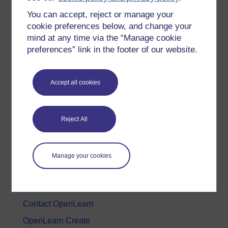
You can accept, reject or manage your
History & The Arts
cookie preferences below, and change your
Languages
mind at any time via the “Manage cookie
Money & Business
preferences” link in the footer of our website.
Nature & Environment
Science, Maths & Technology
Accept all cookies
Society, Politics & Law
Reject All
About OpenLearn
About us
Manage your cookies
Frequently asked questions
Study with The Open University
Contact OpenLearn
OpenLearn Create