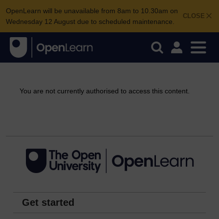
OpenLearn will be unavailable from 8am to 10.30am on
CLOSE
Wednesday 12 August due to scheduled maintenance.
You are not currently authorised to access this content.
Continue
Get started