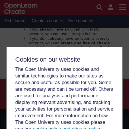
Skip to main content
OpenLearn Create -
Sign in or register
In order to access this page, you need to sign in.
Get started
Create a course
Free courses
If you already have an Open University
account, you can use it to sign in here.
If you don’t already have an Open University
account, you can
create one free of charge
by registering with your email address. It only
takes a few moments.
Cookies on our website
Sign in
Register
The Open University uses cookies and
similar technologies to make our sites as
secure and useful as possible for you. Some
are necessary and can’t be turned off. Others
are used for analysis and performance,
Searc
displaying relevant advertising, and tracking
your activities for personalisation and service
improvement. For more information on how
The Open University uses cookies please
OpenLearn Create
see our
cookie policy and privacy policy
.