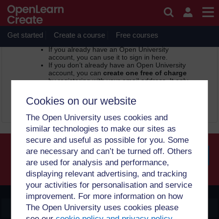
Skip to main content
OpenLearn Create -
Sign in or register
In order to access this page, you need to sign in.
Get started
Create a course
Free courses
If you already have an Open University
account, you can use it to sign in here.
If you don’t already have an Open University
account, you can
create one free of charge
by registering with your email address. It only
takes a few moments.
Cookies on our website
Sign in
Register
The Open University uses cookies and
similar technologies to make our sites as
secure and useful as possible for you. Some
are necessary and can’t be turned off. Others
are used for analysis and performance,
Searc
displaying relevant advertising, and tracking
your activities for personalisation and service
improvement. For more information on how
The Open University uses cookies please
OpenLearn Create
see our
cookie policy and privacy policy
.