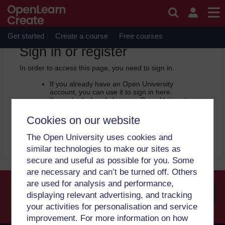
Skip to main content
OpenLearn Create will be unavailable on Wednesday 12
August 2026 from 8am to 10.30am (GMT) due to routine
maintenance.
Get started
Create a course
Free courses
OpenLearn Create -
Sign in or register
In order to access this page, you need to sign in.
If you already have an Open University
account, you can use it to sign in here.
If you don’t already have an Open University
account, you can
create one free of charge
by registering with your email address. It only
Cookies on our website
takes a few moments.
The Open University uses cookies and
Sign in
Register
similar technologies to make our sites as
secure and useful as possible for you. Some
are necessary and can’t be turned off. Others
are used for analysis and performance,
displaying relevant advertising, and tracking
your activities for personalisation and service
Searc
improvement. For more information on how