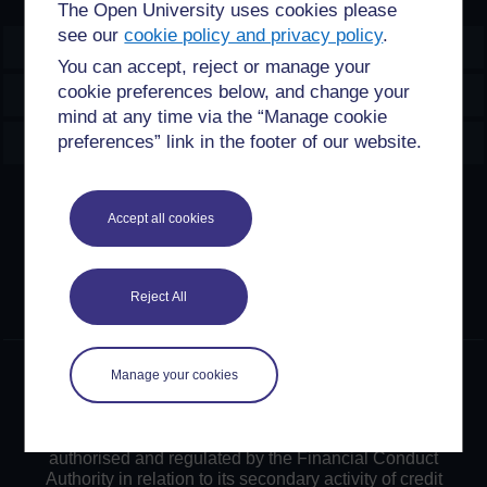
The Open University uses cookies please
see our
cookie policy and privacy policy
.
OpenLearn Create
You can accept, reject or manage your
cookie preferences below, and change your
Explore
mind at any time via the “Manage cookie
Create & Manage
preferences” link in the footer of our website.
Creative Commons licence
Accept all cookies
Except for third party materials and otherwise stated,
content on this site is made available under Creative
Commons licences. OpenLearn Create is powered by a
Reject All
number of software tools released under the GNU GPL.
©2024. All rights reserved. The Open University is
Manage your cookies
incorporated by Royal Charter (RC 000391), an exempt
charity in England & Wales and a charity registered in
Scotland (SC 038302). The Open University is
authorised and regulated by the Financial Conduct
Authority in relation to its secondary activity of credit