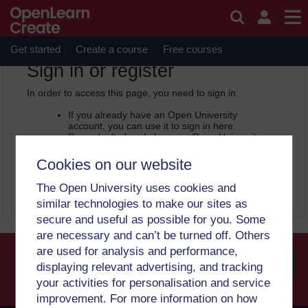
Skip to main content
OpenLearn Create will be unavailable on Wednesday 12
August 2026 from 8am to 10.30am (GMT) due to routine
maintenance.
Get started
Create a course
Free courses
OpenLearn Create -
Sign in or register
In order to access this page, you need to sign in.
If you already have an Open University
account, you can use it to sign in here.
If you don’t already have an Open University
account, you can
create one free of charge
by registering with your email address. It only
Cookies on our website
takes a few moments.
The Open University uses cookies and
Sign in
Register
similar technologies to make our sites as
secure and useful as possible for you. Some
are necessary and can’t be turned off. Others
are used for analysis and performance,
displaying relevant advertising, and tracking
your activities for personalisation and service
Searc
improvement. For more information on how