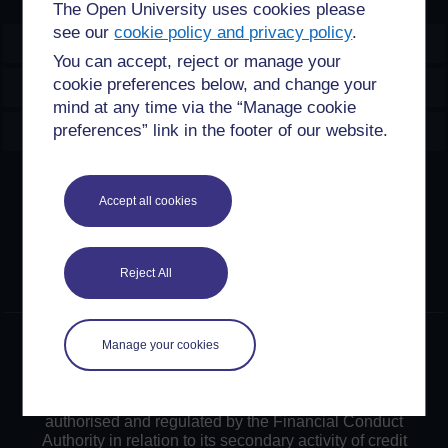
The Open University uses cookies please
see our
cookie policy and privacy policy
.
OpenLearn Create
You can accept, reject or manage your
cookie preferences below, and change your
Explore
mind at any time via the “Manage cookie
Create & Manage
preferences” link in the footer of our website.
Creative Commons licence
Accept all cookies
Except for third party materials and otherwise stated,
content on this site is made available under Creative
Commons licences. OpenLearn Create is powered by a
Reject All
number of software tools released under the GNU GPL.
©2024. All rights reserved. The Open University is
Manage your cookies
incorporated by Royal Charter (RC 000391), an exempt
charity in England & Wales and a charity registered in
Scotland (SC 038302). The Open University is
authorised and regulated by the Financial Conduct
Authority in relation to its secondary activity of credit