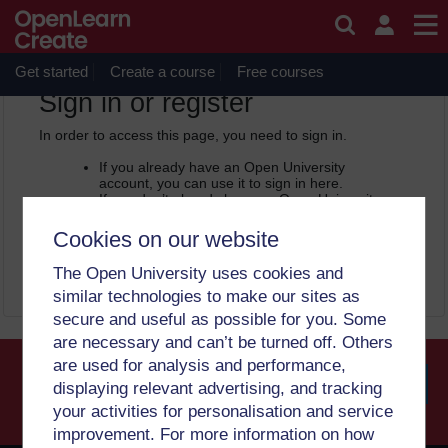
Skip to main content
OpenLearn Create will be unavailable on Wednesday 12
August 2026 from 8am to 10.30am (GMT) due to routine
maintenance.
Get started
Create a course
Free courses
OpenLearn Create -
Sign in or register
In order to access this page, you need to sign in.
If you already have an Open University
account, you can use it to sign in here.
If you don’t already have an Open University
account, you can
create one free of charge
by registering with your email address. It only
Cookies on our website
takes a few moments.
The Open University uses cookies and
Sign in
Register
similar technologies to make our sites as
secure and useful as possible for you. Some
are necessary and can’t be turned off. Others
are used for analysis and performance,
displaying relevant advertising, and tracking
your activities for personalisation and service
Searc
improvement. For more information on how