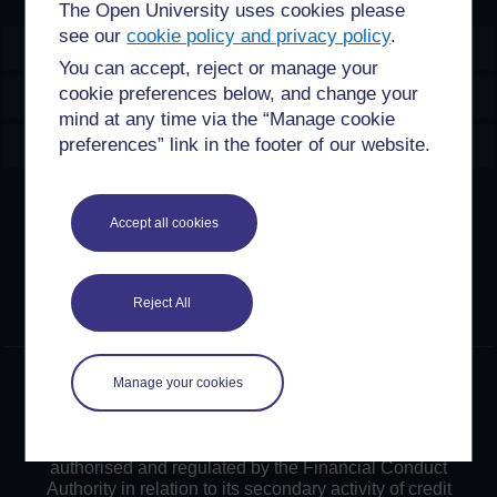
The Open University uses cookies please
see our
cookie policy and privacy policy
.
OpenLearn Create
You can accept, reject or manage your
cookie preferences below, and change your
Explore
mind at any time via the “Manage cookie
Create & Manage
preferences” link in the footer of our website.
Creative Commons licence
Accept all cookies
Except for third party materials and otherwise stated,
content on this site is made available under Creative
Commons licences. OpenLearn Create is powered by a
Reject All
number of software tools released under the GNU GPL.
©2024. All rights reserved. The Open University is
Manage your cookies
incorporated by Royal Charter (RC 000391), an exempt
charity in England & Wales and a charity registered in
Scotland (SC 038302). The Open University is
authorised and regulated by the Financial Conduct
Authority in relation to its secondary activity of credit