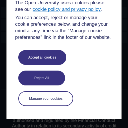
The Open University uses cookies please
see our
cookie policy and privacy policy
.
OpenLearn Create
You can accept, reject or manage your
cookie preferences below, and change your
Explore
mind at any time via the “Manage cookie
Create & Manage
preferences” link in the footer of our website.
Creative Commons licence
Accept all cookies
Except for third party materials and otherwise stated,
content on this site is made available under Creative
Commons licences. OpenLearn Create is powered by a
Reject All
number of software tools released under the GNU GPL.
©2024. All rights reserved. The Open University is
Manage your cookies
incorporated by Royal Charter (RC 000391), an exempt
charity in England & Wales and a charity registered in
Scotland (SC 038302). The Open University is
authorised and regulated by the Financial Conduct
Authority in relation to its secondary activity of credit