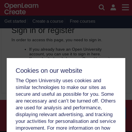
Skip to main content
OpenLearn Create will be unavailable on Wednesday 12
August 2026 from 8am to 10.30am (GMT) due to routine
maintenance.
Get started
Create a course
Free courses
OpenLearn Create -
Sign in or register
In order to access this page, you need to sign in.
If you already have an Open University
account, you can use it to sign in here.
If you don’t already have an Open University
account, you can
create one free of charge
by registering with your email address. It only
Cookies on our website
takes a few moments.
The Open University uses cookies and
Sign in
Register
similar technologies to make our sites as
secure and useful as possible for you. Some
are necessary and can’t be turned off. Others
are used for analysis and performance,
displaying relevant advertising, and tracking
your activities for personalisation and service
Searc
improvement. For more information on how