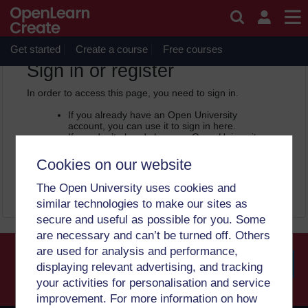
Skip to main content
OpenLearn Create will be unavailable on Wednesday 12
August 2026 from 8am to 10.30am (GMT) due to routine
maintenance.
Get started
Create a course
Free courses
OpenLearn Create -
Sign in or register
In order to access this page, you need to sign in.
If you already have an Open University
account, you can use it to sign in here.
If you don’t already have an Open University
account, you can
create one free of charge
by registering with your email address. It only
Cookies on our website
takes a few moments.
The Open University uses cookies and
Sign in
Register
similar technologies to make our sites as
secure and useful as possible for you. Some
are necessary and can’t be turned off. Others
are used for analysis and performance,
displaying relevant advertising, and tracking
your activities for personalisation and service
Searc
improvement. For more information on how