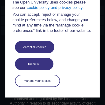
The Open University uses cookies please
see our
cookie policy and privacy policy
.
OpenLearn Create
You can accept, reject or manage your
cookie preferences below, and change your
Explore
mind at any time via the “Manage cookie
Create & Manage
preferences” link in the footer of our website.
Creative Commons licence
Accept all cookies
Except for third party materials and otherwise stated,
content on this site is made available under Creative
Commons licences. OpenLearn Create is powered by a
Reject All
number of software tools released under the GNU GPL.
©2024. All rights reserved. The Open University is
Manage your cookies
incorporated by Royal Charter (RC 000391), an exempt
charity in England & Wales and a charity registered in
Scotland (SC 038302). The Open University is
authorised and regulated by the Financial Conduct
Authority in relation to its secondary activity of credit