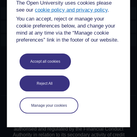
The Open University uses cookies please
see our
cookie policy and privacy policy
.
OpenLearn Create
You can accept, reject or manage your
cookie preferences below, and change your
Explore
mind at any time via the “Manage cookie
Create & Manage
preferences” link in the footer of our website.
Creative Commons licence
Accept all cookies
Except for third party materials and otherwise stated,
content on this site is made available under Creative
Commons licences. OpenLearn Create is powered by a
Reject All
number of software tools released under the GNU GPL.
©2024. All rights reserved. The Open University is
Manage your cookies
incorporated by Royal Charter (RC 000391), an exempt
charity in England & Wales and a charity registered in
Scotland (SC 038302). The Open University is
authorised and regulated by the Financial Conduct
Authority in relation to its secondary activity of credit