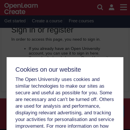
Skip to main content
OpenLearn Create will be unavailable on Wednesday 12
August 2026 from 8am to 10.30am (GMT) due to routine
maintenance.
Get started
Create a course
Free courses
OpenLearn Create -
Sign in or register
In order to access this page, you need to sign in.
If you already have an Open University
account, you can use it to sign in here.
If you don’t already have an Open University
account, you can
create one free of charge
by registering with your email address. It only
Cookies on our website
takes a few moments.
The Open University uses cookies and
Sign in
Register
similar technologies to make our sites as
secure and useful as possible for you. Some
are necessary and can’t be turned off. Others
are used for analysis and performance,
displaying relevant advertising, and tracking
your activities for personalisation and service
Searc
improvement. For more information on how