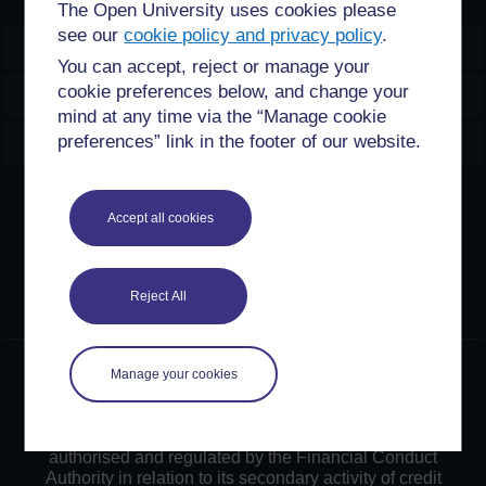
The Open University uses cookies please
see our
cookie policy and privacy policy
.
OpenLearn Create
You can accept, reject or manage your
cookie preferences below, and change your
Explore
mind at any time via the “Manage cookie
Create & Manage
preferences” link in the footer of our website.
Creative Commons licence
Accept all cookies
Except for third party materials and otherwise stated,
content on this site is made available under Creative
Commons licences. OpenLearn Create is powered by a
Reject All
number of software tools released under the GNU GPL.
©2024. All rights reserved. The Open University is
Manage your cookies
incorporated by Royal Charter (RC 000391), an exempt
charity in England & Wales and a charity registered in
Scotland (SC 038302). The Open University is
authorised and regulated by the Financial Conduct
Authority in relation to its secondary activity of credit