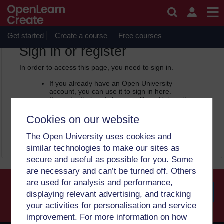
Skip to main content
OpenLearn Create will be unavailable on Wednesday 12
August 2026 from 8am to 10.30am (GMT) due to routine
maintenance.
Get started
Create a course
Free courses
OpenLearn Create -
Sign in or register
In order to access this page, you need to sign in.
If you already have an Open University
account, you can use it to sign in here.
If you don’t already have an Open University
account, you can
create one free of charge
by registering with your email address. It only
Cookies on our website
takes a few moments.
The Open University uses cookies and
Sign in
Register
similar technologies to make our sites as
secure and useful as possible for you. Some
are necessary and can’t be turned off. Others
are used for analysis and performance,
displaying relevant advertising, and tracking
your activities for personalisation and service
Searc
improvement. For more information on how