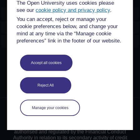
The Open University uses cookies please
see our
cookie policy and privacy policy
.
OpenLearn Create
You can accept, reject or manage your
cookie preferences below, and change your
Explore
mind at any time via the “Manage cookie
Create & Manage
preferences” link in the footer of our website.
Creative Commons licence
Accept all cookies
Except for third party materials and otherwise stated,
content on this site is made available under Creative
Commons licences. OpenLearn Create is powered by a
Reject All
number of software tools released under the GNU GPL.
©2024. All rights reserved. The Open University is
Manage your cookies
incorporated by Royal Charter (RC 000391), an exempt
charity in England & Wales and a charity registered in
Scotland (SC 038302). The Open University is
authorised and regulated by the Financial Conduct
Authority in relation to its secondary activity of credit