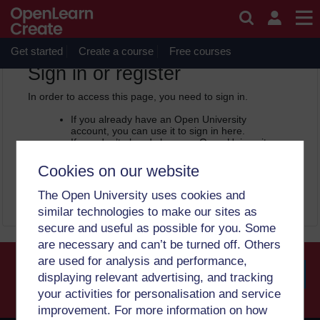
Skip to main content
OpenLearn Create will be unavailable on Wednesday 12
August 2026 from 8am to 10.30am (GMT) due to routine
maintenance.
Get started
Create a course
Free courses
OpenLearn Create -
Sign in or register
In order to access this page, you need to sign in.
If you already have an Open University
account, you can use it to sign in here.
If you don’t already have an Open University
account, you can
create one free of charge
by registering with your email address. It only
Cookies on our website
takes a few moments.
The Open University uses cookies and
Sign in
Register
similar technologies to make our sites as
secure and useful as possible for you. Some
are necessary and can’t be turned off. Others
are used for analysis and performance,
displaying relevant advertising, and tracking
your activities for personalisation and service
Searc
improvement. For more information on how