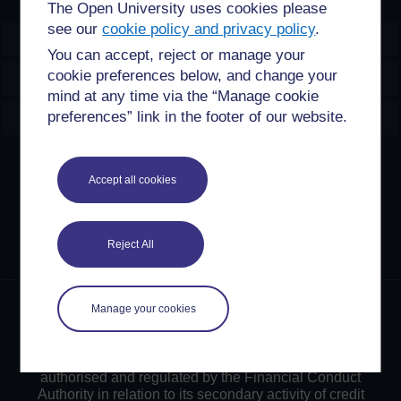
The Open University uses cookies please
see our
cookie policy and privacy policy
.
OpenLearn Create
You can accept, reject or manage your
cookie preferences below, and change your
Explore
mind at any time via the “Manage cookie
Create & Manage
preferences” link in the footer of our website.
Creative Commons licence
Accept all cookies
Except for third party materials and otherwise stated,
content on this site is made available under Creative
Commons licences. OpenLearn Create is powered by a
Reject All
number of software tools released under the GNU GPL.
©2024. All rights reserved. The Open University is
Manage your cookies
incorporated by Royal Charter (RC 000391), an exempt
charity in England & Wales and a charity registered in
Scotland (SC 038302). The Open University is
authorised and regulated by the Financial Conduct
Authority in relation to its secondary activity of credit