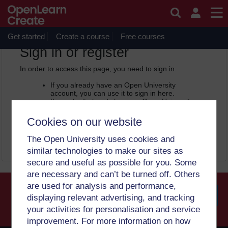
Skip to main content
OpenLearn Create will be unavailable on Wednesday 12
August 2026 from 8am to 10.30am (GMT) due to routine
maintenance.
Get started
Create a course
Free courses
OpenLearn Create -
Sign in or register
In order to access this page, you need to sign in.
If you already have an Open University
account, you can use it to sign in here.
If you don’t already have an Open University
account, you can
create one free of charge
by registering with your email address. It only
Cookies on our website
takes a few moments.
The Open University uses cookies and
Sign in
Register
similar technologies to make our sites as
secure and useful as possible for you. Some
are necessary and can’t be turned off. Others
are used for analysis and performance,
displaying relevant advertising, and tracking
your activities for personalisation and service
Searc
improvement. For more information on how