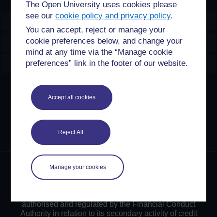
The Open University uses cookies please
see our
cookie policy and privacy policy
.
OpenLearn Create
You can accept, reject or manage your
cookie preferences below, and change your
Explore
mind at any time via the “Manage cookie
Create & Manage
preferences” link in the footer of our website.
Creative Commons licence
Accept all cookies
Except for third party materials and otherwise stated,
content on this site is made available under Creative
Commons licences. OpenLearn Create is powered by a
Reject All
number of software tools released under the GNU GPL.
©2024. All rights reserved. The Open University is
Manage your cookies
incorporated by Royal Charter (RC 000391), an exempt
charity in England & Wales and a charity registered in
Scotland (SC 038302). The Open University is
authorised and regulated by the Financial Conduct
Authority in relation to its secondary activity of credit