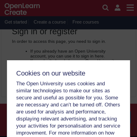
Skip to main content
OpenLearn Create will be unavailable on Wednesday 12
August 2026 from 8am to 10.30am (GMT) due to routine
maintenance.
Get started
Create a course
Free courses
OpenLearn Create -
Sign in or register
In order to access this page, you need to sign in.
If you already have an Open University
account, you can use it to sign in here.
If you don’t already have an Open University
account, you can
create one free of charge
by registering with your email address. It only
Cookies on our website
takes a few moments.
The Open University uses cookies and
Sign in
Register
similar technologies to make our sites as
secure and useful as possible for you. Some
are necessary and can’t be turned off. Others
are used for analysis and performance,
displaying relevant advertising, and tracking
your activities for personalisation and service
Searc
improvement. For more information on how