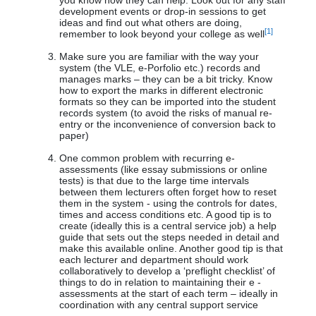
you know how they can help. Look out for any staff
development events or drop-in sessions to get
ideas and find out what others are doing,
[1]
remember to look beyond your college as well
Make sure you are familiar with the way your
system (the VLE, e-Porfolio etc.) records and
manages marks – they can be a bit tricky. Know
how to export the marks in different electronic
formats so they can be imported into the student
records system (to avoid the risks of manual re-
entry or the inconvenience of conversion back to
paper)
One common problem with recurring e-
assessments (like essay submissions or online
tests) is that due to the large time intervals
between them lecturers often forget how to reset
them in the system - using the controls for dates,
times and access conditions etc. A good tip is to
create (ideally this is a central service job) a help
guide that sets out the steps needed in detail and
make this available online. Another good tip is that
each lecturer and department should work
collaboratively to develop a ‘preflight checklist’ of
things to do in relation to maintaining their e -
assessments at the start of each term – ideally in
coordination with any central support service