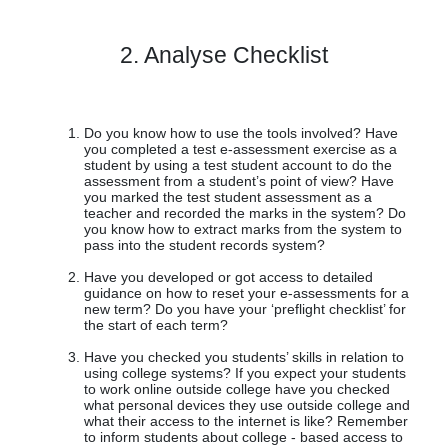
2. Analyse Checklist
Do you know how to use the tools involved? Have
you completed a test e-assessment exercise as a
student by using a test student account to do the
assessment from a student’s point of view? Have
you marked the test student assessment as a
teacher and recorded the marks in the system? Do
you know how to extract marks from the system to
pass into the student records system?
Have you developed or got access to detailed
guidance on how to reset your e-assessments for a
new term? Do you have your ‘preflight checklist’ for
the start of each term?
Have you checked you students’ skills in relation to
using college systems? If you expect your students
to work online outside college have you checked
what personal devices they use outside college and
what their access to the internet is like? Remember
to inform students about college - based access to