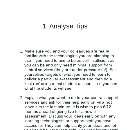
1. Analyse Tips
Make sure you and your colleagues are
really
familiar with the technologies you are planning to
use – you need to aim to be as self - sufficient as
you can be and only need minimal support from
central services (they are under pressure to!). Set
yourselves targets of what you need to learn to
deliver a particular e-assessment and then do a
‘test run’ using a test student account – so you see
what the students will see.
Explain what you want to do to your central support
services and ask for their help early on –
do not
leave it to the last minute. It is wise to plan 6/12
months ahead of going live for a new e-
assessment. Discuss your ideas early on with any
learning technologists or support staff you have
access to. They can help clarify your ideas and let