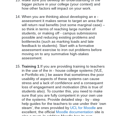
Make sure you develop an understanding of the
bigger picture in your college (your context) and
how other factors will impact on your work.
When you are thinking about developing an e -
assessment it makes sense to target an area that
will return real benefits (not some marginal case) –
so think in terms of reaching large number of
students, or making off - campus submissions
possible and reducing existing problems and
bottlenecks (such as marking loads and late
feedback to students). Start with a formative
assessment exercise to iron out problems before
moving on to any summative high-stakes
assessment.
Training 1
:If you are providing training to teachers
in the use of the in - house college systems (VLE,
e-Portfolio etc.) be aware that sometimes the poor
usability of aspects of these systems can cause
stress and a lack of confidence and a consequent
loss of engagement and motivation (this is true of
students also). To counter this, you need to make
sure that you are fully competent in your own use
of the systems. Provide detailed step - by - step
help guides for the teachers to use under their ‘own
steam’, the ones provided by
UCL for Moodle
are
excellent, the official
Moodle documentation
site is