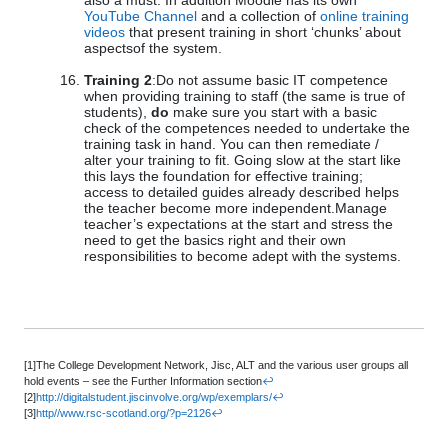
also a must. In addition Moodle has its own
YouTube Channel
and a collection of
online training
videos
that present training in short ‘chunks’ about
aspectsof the system.
Training 2
:Do not assume basic IT competence
when providing training to staff (the same is true of
students),
do
make sure you start with a basic
check of the competences needed to undertake the
training task in hand. You can then remediate /
alter your training to fit. Going slow at the start like
this lays the foundation for effective training;
access to detailed guides already described helps
the teacher become more independent.Manage
teacher’s expectations at the start and stress the
need to get the basics right and their own
responsibilities to become adept with the systems.
[1]The College Development Network, Jisc, ALT and the various user groups all
hold events – see the Further Information section
↩
[2]
http://digitalstudent.jiscinvolve.org/wp/exemplars/
↩
[3]
http//www.rsc-scotland.org/?p=2126
↩