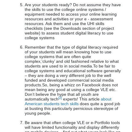
Are your students ready? Do not assume they have
the skills to use the college online systems /
equipment needed to access your online learning
resources and activities or your e - assessment
resources. Ask them and use the UHI skills
checklists (see the Downloads section of project
website) to assess student digital literacy to use
college systems
Remember that the type of digital literacy required
of your students will mean knowing how to use
college systems that are often quite
complex,‘clunky’ and old fashioned relative to what
students are used to in social media.To be fair to
college systems and educational software generally
– they are doing a very different job to the well
funded and developed commercial social media
products.So, being a whizz on Facebook does not
mean being any good at using a college VLE etc.
Don’t believe the hype that all youth are
[2]
automatically tech
experts! This article
about
American students tech skills
does quite a good job
at busting this particularly pernicious stereotype of
young people.
Be aware that often college VLE or e-Portfolio tools
will have limited functionality and display differently