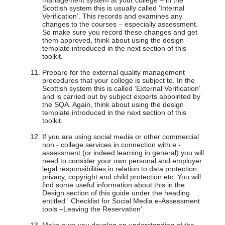
management system at your college – in the
Scottish system this is usually called ‘Internal
Verification’. This records and examines any
changes to the courses – especially assessment.
So make sure you record these changes and get
them approved, think about using the design
template introduced in the next section of this
toolkit.
Prepare for the external quality management
procedures that your college is subject to. In the
Scottish system this is called ‘External Verification’
and is carried out by subject experts appointed by
the SQA. Again, think about using the design
template introduced in the next section of this
toolkit.
If you are using social media or other commercial
non - college services in connection with e -
assessment (or indeed learning in general) you will
need to consider your own personal and employer
legal responsibilities in relation to data protection,
privacy, copyright and child protection etc. You will
find some useful information about this in the
Design section of this guide under the heading
entitled ' Checklist for Social Media e-Assessment
tools –Leaving the Reservation’