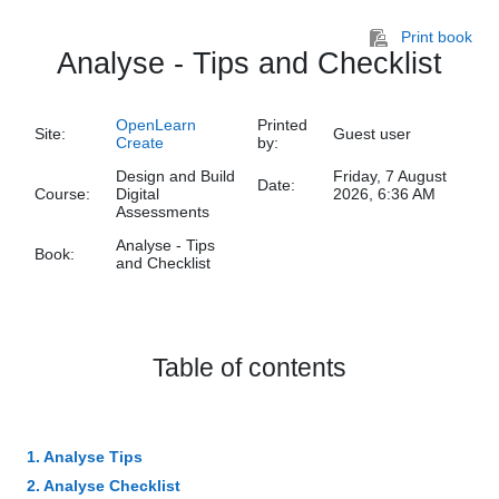
Skip to main content
Print book
Analyse - Tips and Checklist
OpenLearn
Printed
Site:
Guest user
Create
by:
Design and Build
Friday, 7 August
Date:
Course:
Digital
2026, 6:36 AM
Assessments
Analyse - Tips
Book:
and Checklist
Table of contents
1. Analyse Tips
2. Analyse Checklist