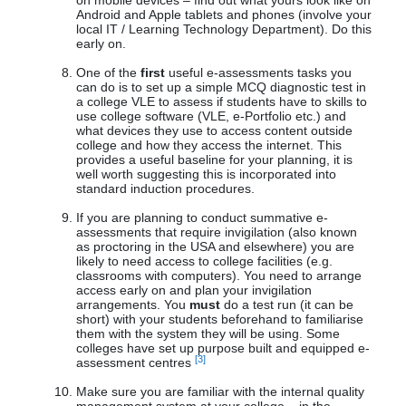
on mobile devices – find out what yours look like on
Android and Apple tablets and phones (involve your
local IT / Learning Technology Department). Do this
early on.
One of the
first
useful e-assessments tasks you
can do is to set up a simple MCQ diagnostic test in
a college VLE to assess if students have to skills to
use college software (VLE, e-Portfolio etc.) and
what devices they use to access content outside
college and how they access the internet. This
provides a useful baseline for your planning, it is
well worth suggesting this is incorporated into
standard induction procedures.
If you are planning to conduct summative e-
assessments that require invigilation (also known
as proctoring in the USA and elsewhere) you are
likely to need access to college facilities (e.g.
classrooms with computers). You need to arrange
access early on and plan your invigilation
arrangements. You
must
do a test run (it can be
short) with your students beforehand to familiarise
them with the system they will be using. Some
colleges have set up purpose built and equipped e-
[3]
assessment centres
Make sure you are familiar with the internal quality