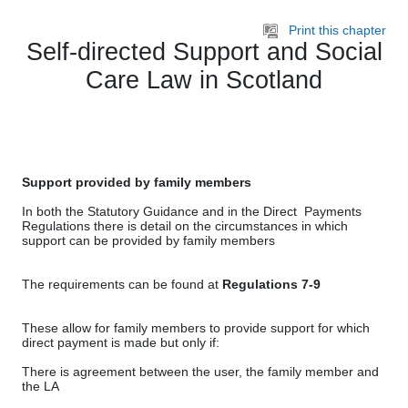
Skip to main content
Print this chapter
Self-directed Support and Social
Care Law in Scotland
Support provided by family members
In both the Statutory Guidance and in the Direct Payments
Regulations there is detail on the circumstances in which
support can be provided by family members
The requirements can be found at
Regulations 7-9
These allow for family members to provide support for which
direct payment is made but only if:
There is agreement between the user, the family member and
the LA