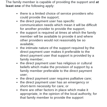
The family member is capable of providing the support and
at
least one
of the following apply:
there is a limited choice of service providers who
could provide the support;
the direct payment user has specific
communication needs which mean it will be difficult
for another provider to provide the support;
the support is required at times at which the family
member will be available to provide it and where
other providers would not reasonably be so
available;
the intimate nature of the support required by the
direct payment user makes it preferable to the
direct payment user that support is provided by a
family member;
the direct payment user has religious or cultural
beliefs which make the provision of support by a
family member preferable to the direct payment
user;
the direct payment user requires palliative care;
the direct payment user has an emergency or
short-term necessity for care; or
there are other factors in place which make it
appropriate, in the opinion of the local authority, for
that family member to provide the support