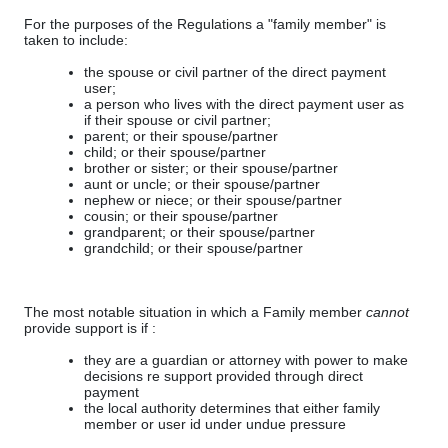
For the purposes of the Regulations a "family member" is
taken to include:
the spouse or civil partner of the direct payment
user;
a person who lives with the direct payment user as
if their spouse or civil partner;
parent; or their spouse/partner
child; or their spouse/partner
brother or sister; or their spouse/partner
aunt or uncle; or their spouse/partner
nephew or niece; or their spouse/partner
cousin; or their spouse/partner
grandparent; or their spouse/partner
grandchild; or their spouse/partner
The most notable situation in which a Family member
cannot
provide support is if :
they are a guardian or attorney with power to make
decisions re support provided through direct
payment
the local authority determines that either family
member or user id under undue pressure