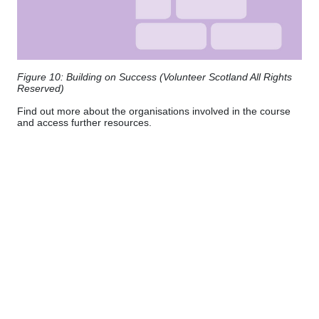
Figure 10: Building on Success (Volunteer Scotland All Rights
Reserved)
Find out more about the organisations involved in the course
and access further resources.