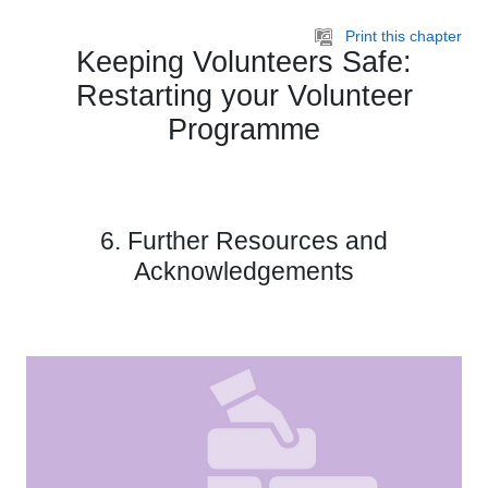
Skip to main content
Print this chapter
Keeping Volunteers Safe:
Restarting your Volunteer
Programme
6. Further Resources and
Acknowledgements